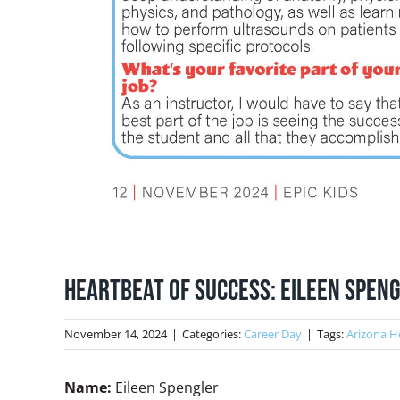
Heartbeat of Success: Eileen Speng
November 14, 2024
|
Categories:
Career Day
|
Tags:
Arizona H
Name:
Eileen Spengler