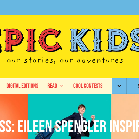
Digital Editions
Read
Cool Contests
s: Eileen Spengler Insp