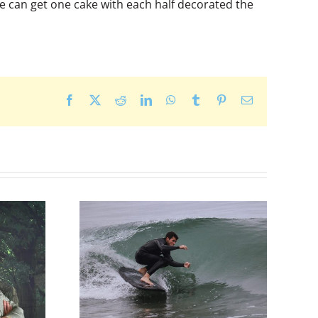
we can get one cake with each half decorated the
Facebook
X
Reddit
LinkedIn
WhatsApp
Tumblr
Pinterest
Email