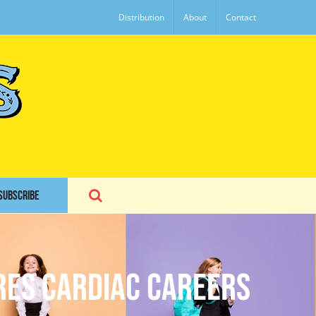
Distribution
About
Contact
SUBSCRIBE
ires Cardiac Careers