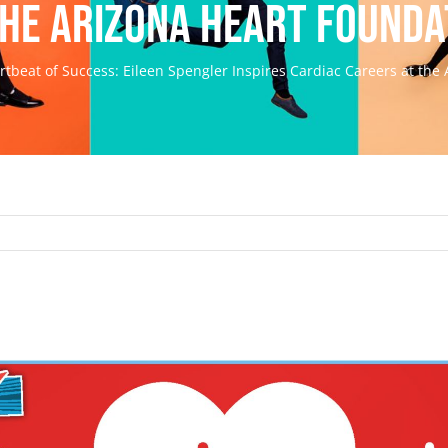
the Arizona Heart Founda
rtbeat of Success: Eileen Spengler Inspires Cardiac Careers at the