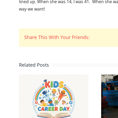
lined up. When she was 14, I was 41. When she was
way we want!
Share This With Your Friends:
Related Posts