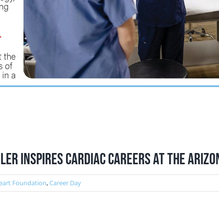
ler Inspires Cardiac Careers at the Ariz
eart Foundation
,
Career Day