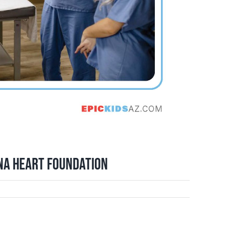
ona Heart Foundation