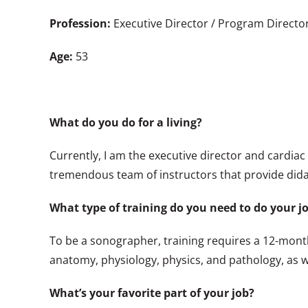
Profession:
Executive Director / Program Directo
Age:
53
What do you do for a living?
Currently, I am the executive director and cardia
tremendous team of instructors that provide dida
What type of training do you need to do your j
To be a sonographer, training requires a 12-mont
anatomy, physiology, physics, and pathology, as w
What’s your favorite part of your job?