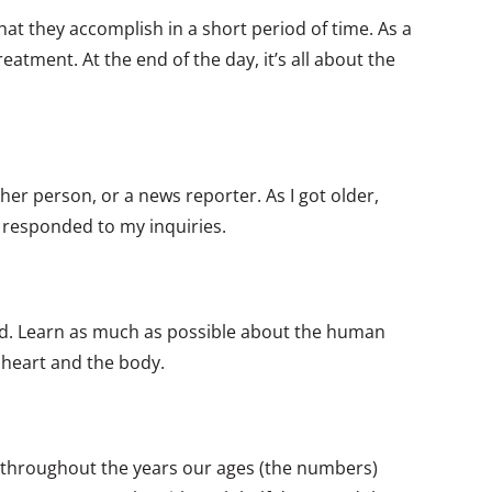
that they accomplish in a short period of time. As a
eatment. At the end of the day, it’s all about the
ther person, or a news reporter. As I got older,
 responded to my inquiries.
und. Learn as much as possible about the human
 heart and the body.
 throughout the years our ages (the numbers)