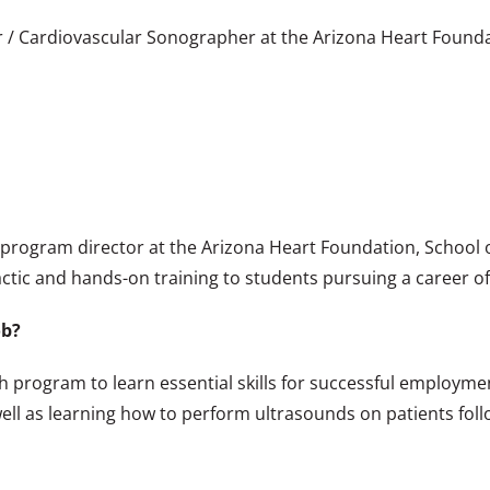
r / Cardiovascular Sonographer at the Arizona Heart Found
c program director at the Arizona Heart Foundation, School
ctic and hands-on training to students pursuing a career o
ob?
h program to learn essential skills for successful employme
ell as learning how to perform ultrasounds on patients follo