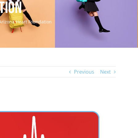
tion
 Arizona Heart Foundation
Previous
Next