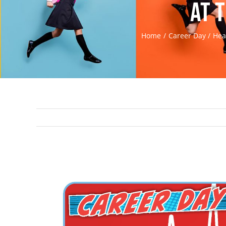
at 
Home
Career Day
Hea
View
Larger
Image