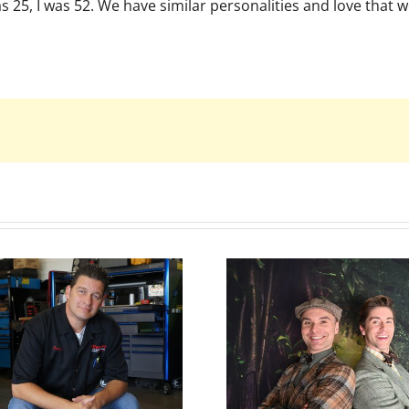
 25, I was 52. We have similar personalities and love that 