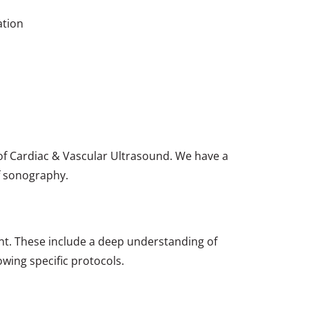
ation
 of Cardiac & Vascular Ultrasound. We have a
f sonography.
nt. These include a deep understanding of
wing specific protocols.