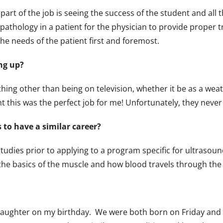
 part of the job is seeing the success of the student and all 
pathology in a patient for the physician to provide proper tr
the needs of the patient first and foremost.
ng up?
othing other than being on television, whether it be as a wea
 this was the perfect job for me! Unfortunately, they never
to have a similar career?
studies prior to applying to a program specific for ultraso
d the basics of the muscle and how blood travels through the
t daughter on my birthday. We were both born on Friday and