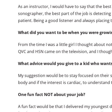
As an instructor, I would have to say that the best
sonographer, the best part of the job is detecting 
patient. Being a good listener and always placing 
What did you want to be when you were growi
From the time I was a little girl I thought about n
QVC and HSN came on the television, and I thought
What advice would you give to a kid who wants 
My suggestion would be to stay focused on their 
body and if the interest is cardiac, to understan
One fun fact NOT about your job?
A fun fact would be that I delivered my younges