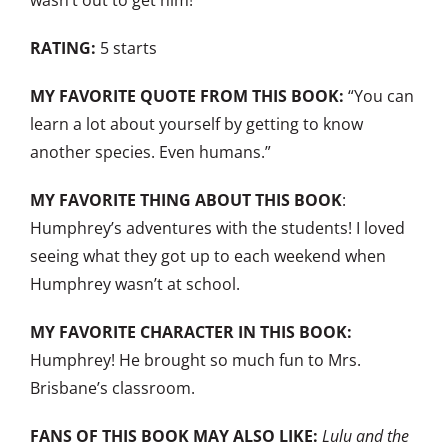
wasn’t out to get him!
RATING:
5 starts
MY FAVORITE QUOTE FROM THIS BOOK:
“You can
learn a lot about yourself by getting to know
another species. Even humans.”
MY FAVORITE THING ABOUT THIS BOOK
:
Humphrey’s adventures with the students! I loved
seeing what they got up to each weekend when
Humphrey wasn’t at school.
MY FAVORITE CHARACTER IN THIS BOOK:
Humphrey! He brought so much fun to Mrs.
Brisbane’s classroom.
FANS OF THIS BOOK MAY ALSO LIKE:
Lulu and the