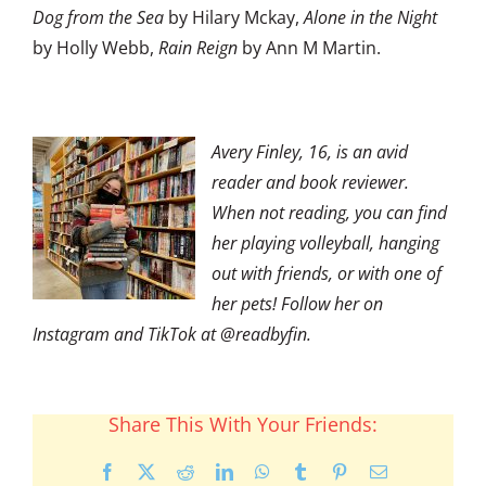
Dog from the Sea
by Hilary Mckay,
Alone in the Night
by Holly Webb,
Rain Reign
by Ann M Martin.
Avery Finley, 16, is an avid
reader and book reviewer.
When not reading, you can find
her playing volleyball, hanging
out with friends, or with one of
her pets! Follow her on
Instagram and TikTok at @readbyfin.
Share This With Your Friends:
Facebook
X
Reddit
LinkedIn
WhatsApp
Tumblr
Pinterest
Email