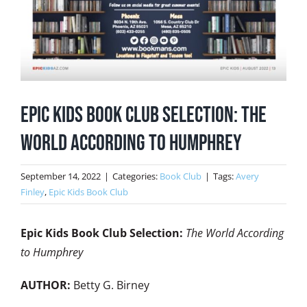
Epic Kids Book Club Selection: The
World According to Humphrey
September 14, 2022
|
Categories:
Book Club
|
Tags:
Avery
Finley
,
Epic Kids Book Club
Epic Kids Book Club Selection:
The World According
to Humphrey
AUTHOR:
Betty G. Birney