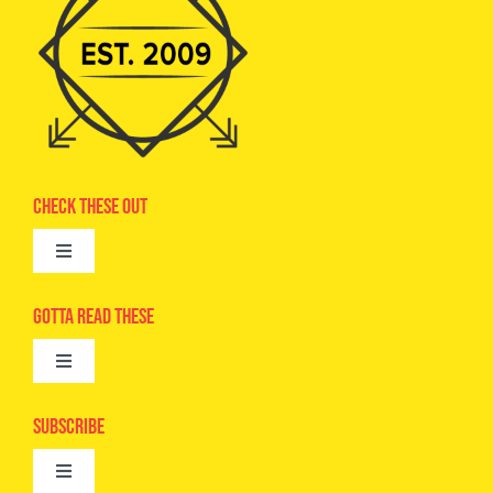
Check These Out
Toggle
Navigation
Advertise
Gotta Read These
Toggle
Camps
Navigation
Epic Kids
Subscribe
Digital Editions
Toggle
Book Club