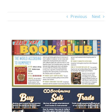
Previous
Next
View
Larger
Image