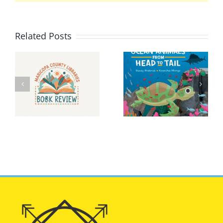
Related Posts