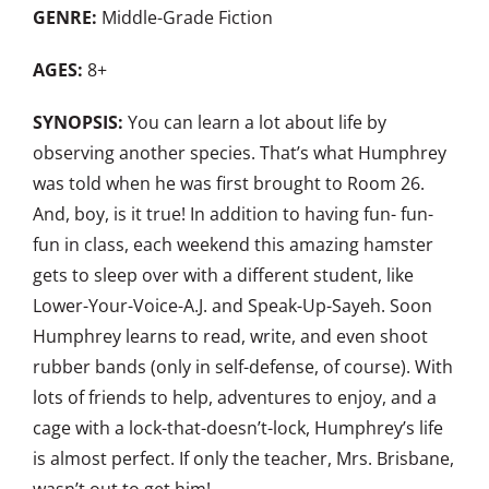
GENRE:
Middle-Grade Fiction
AGES:
8+
SYNOPSIS:
You can learn a lot about life by
observing another species. That’s what Humphrey
was told when he was first brought to Room 26.
And, boy, is it true! In addition to having fun- fun-
fun in class, each weekend this amazing hamster
gets to sleep over with a different student, like
Lower-Your-Voice-A.J. and Speak-Up-Sayeh. Soon
Humphrey learns to read, write, and even shoot
rubber bands (only in self-defense, of course). With
lots of friends to help, adventures to enjoy, and a
cage with a lock-that-doesn’t-lock, Humphrey’s life
is almost perfect. If only the teacher, Mrs. Brisbane,