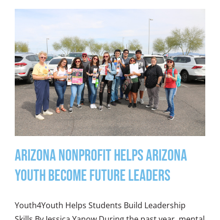
Arizona Nonprofit Helps Arizona
Youth Become Future Leaders
Youth4Youth Helps Students Build Leadership
Skills By Jessica Yanow During the past year, mental