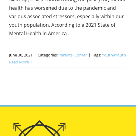
health has worsened due to the pandemic and
various associated stressors, especially within our
youth population. According to a 2021 State of
Mental Health in America ...
June 30, 2021
|
Categories:
Parents' Corner
|
Tags:
Youth4Youth
Read More