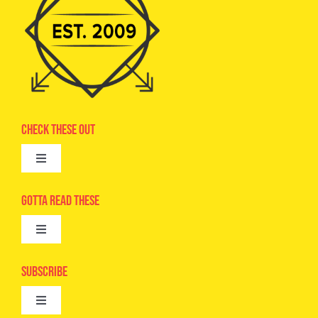
Check These Out
Toggle
Navigation
Advertise
Gotta Read These
Toggle
Camps
Navigation
Epic Kids
Subscribe
Digital Editions
Toggle
Book Club