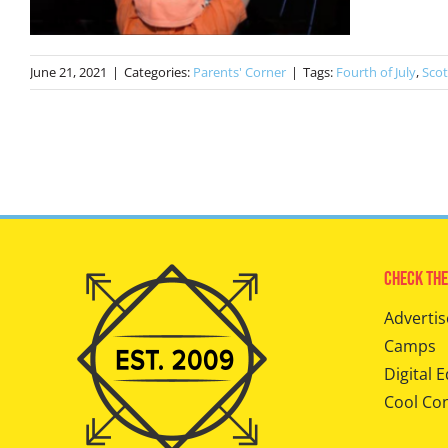
June 21, 2021
|
Categories:
Parents' Corner
|
Tags:
Fourth of July
,
Scot
Check The
Advertis
Camps
Digital E
Cool Co