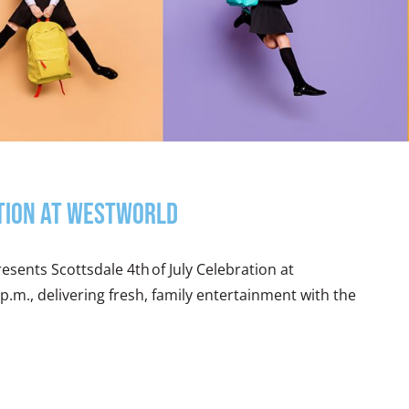
ation at WestWorld
esents Scottsdale 4th of July Celebration at
 p.m., delivering fresh, family entertainment with the