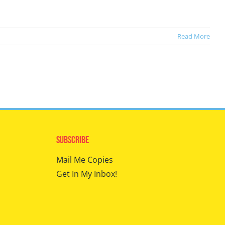
Read More
Subscribe
Mail Me Copies
Get In My Inbox!