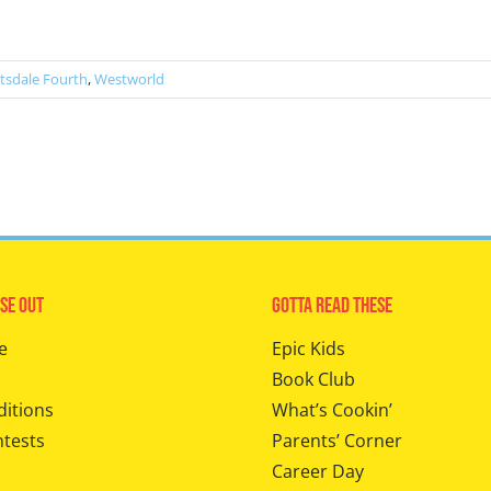
tsdale Fourth
,
Westworld
se Out
Gotta Read These
e
Epic Kids
Book Club
ditions
What’s Cookin’
ntests
Parents’ Corner
Career Day