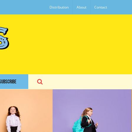
Distribution
About
Contact
SUBSCRIBE