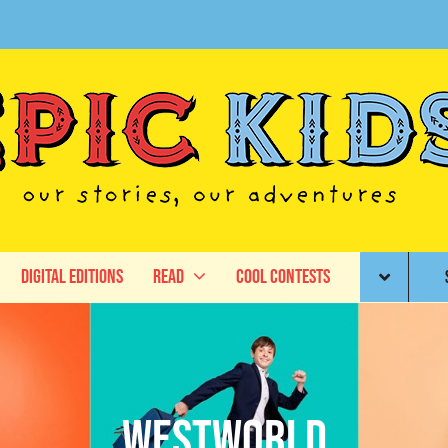
Digital Editions
Read
Cool Contests
Westworld