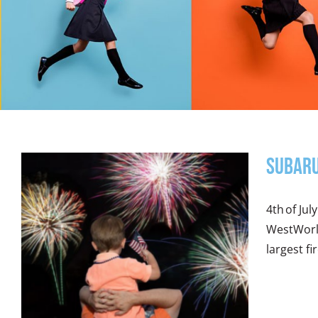
Subaru
4th of Ju
WestWorld
largest fi