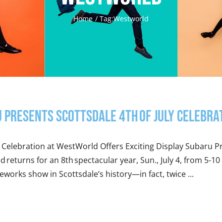
Home
Tag:
Westworld
 Presents Scottsdale 4th of July Celebr
ly Celebration at WestWorld Offers Exciting Display Subaru Pr
 returns for an 8th spectacular year, Sun., July 4, from 5-10
reworks show in Scottsdale’s history—in fact, twice ...