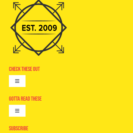
Check These Out
Toggle
Navigation
Advertise
Gotta Read These
Toggle
Camps
Navigation
Epic Kids
Subscribe