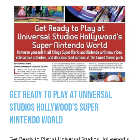
Get Ready to Play at Universal
Studios Hollywood’s Super
Nintendo World
Get Ready to Play at Universal Studios Hollywood's