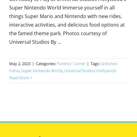
Super Nintendo World Immerse yourself in all
things Super Mario and Nintendo with new rides,
interactive activities, and delicious food options at
the famed theme park. Photos courtesy of
Universal Studios By ...
May 2, 2023
|
Categories:
Parents' Corner
|
Tags:
Gretchen
Pahia
,
Super Nintendo World
,
Universal Studios Hollywood
Read More