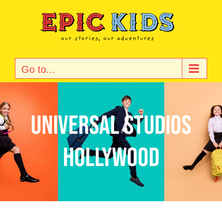
Skip
to
content
Go to...
Universal Studios
Hollywood