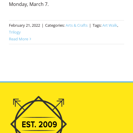
Monday, March 7.
February 21, 2022
|
Categories:
Arts & Crafts
|
Tags:
Art Walk
,
Trilogy
Read More