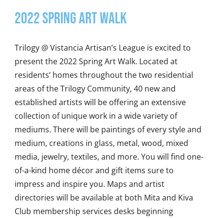
2022 Spring Art Walk
Trilogy @ Vistancia Artisan’s League is excited to
present the 2022 Spring Art Walk. Located at
residents’ homes throughout the two residential
areas of the Trilogy Community, 40 new and
established artists will be offering an extensive
collection of unique work in a wide variety of
mediums. There will be paintings of every style and
medium, creations in glass, metal, wood, mixed
media, jewelry, textiles, and more. You will find one-
of-a-kind home décor and gift items sure to
impress and inspire you. Maps and artist
directories will be available at both Mita and Kiva
Club membership services desks beginning