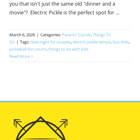
you that isn't just the same old "dinner and a
movie"? Electric Pickle is the perfect spot for ...
March 6, 2026
|
Categories:
Parents' Corner
,
Things To
Do
|
Tags:
date night for couples
,
electric pickle tempe
,
Epic Kids
,
pickleball fun courts
,
things to do with kids
Read More