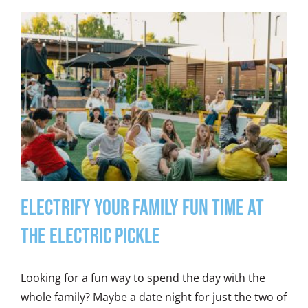
Electrify Your Family Fun Time at
the Electric Pickle
Looking for a fun way to spend the day with the
whole family? Maybe a date night for just the two of