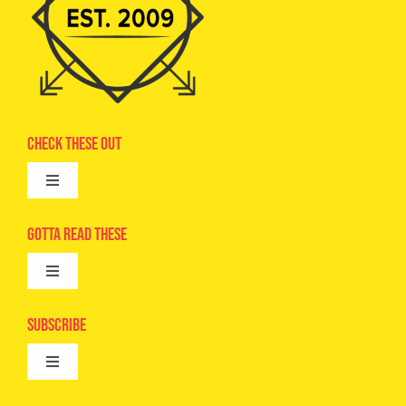
Check These Out
Toggle
Navigation
Advertise
Gotta Read These
Toggle
Camps
Navigation
Epic Kids
Subscribe
Digital Editions
Toggle
Book Club
Navigation