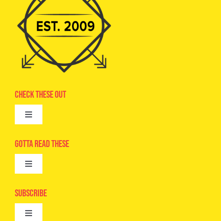
Check These Out
Toggle
Navigation
Advertise
Gotta Read These
Toggle
Camps
Navigation
Epic Kids
Subscribe
Digital Editions
Toggle