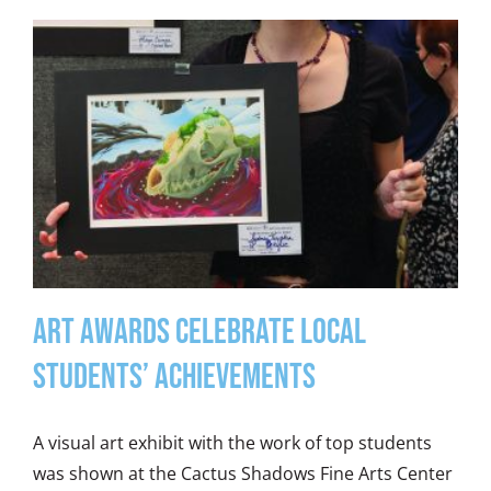
Art Awards Celebrate Local
Students’ Achievements
A visual art exhibit with the work of top students
was shown at the Cactus Shadows Fine Arts Center