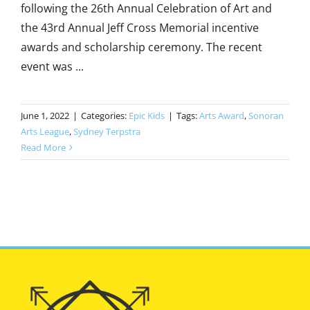
following the 26th Annual Celebration of Art and
the 43rd Annual Jeff Cross Memorial incentive
awards and scholarship ceremony. The recent
event was ...
June 1, 2022
|
Categories:
Epic Kids
|
Tags:
Arts Award
,
Sonoran
Arts League
,
Sydney Terpstra
Read More