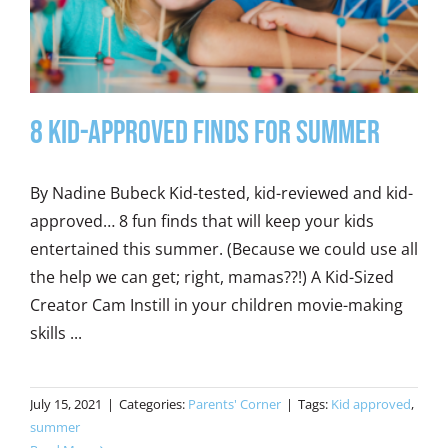
8 Kid-Approved Finds for Summer
By Nadine Bubeck Kid-tested, kid-reviewed and kid-
approved… 8 fun finds that will keep your kids
entertained this summer. (Because we could use all
the help we can get; right, mamas??!) A Kid-Sized
Creator Cam Instill in your children movie-making
skills ...
July 15, 2021
|
Categories:
Parents' Corner
|
Tags:
Kid approved
,
summer