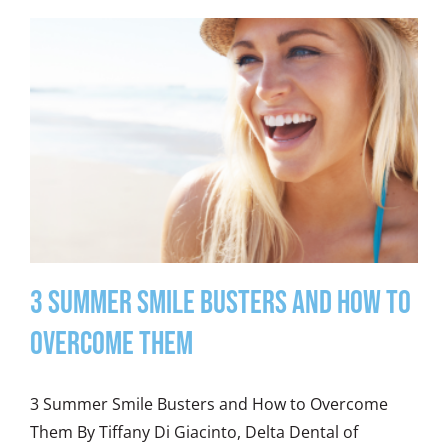
3 Summer Smile Busters and How to
Overcome Them
3 Summer Smile Busters and How to Overcome
Them By Tiffany Di Giacinto, Delta Dental of