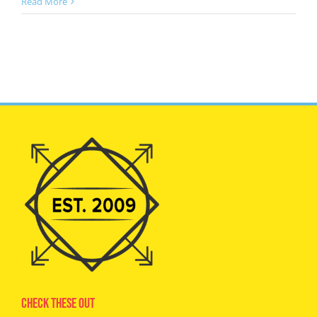
Read More
Check These Out