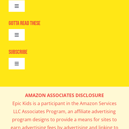
Toggle
Navigation
Advertise
Gotta Read These
Toggle
Camps
Navigation
Epic Kids
Subscribe
Digital Editions
Toggle
Book Club
Navigation
Cool Contests
Mail Me Copies
What’s Cookin’
AMAZON ASSOCIATES DISCLOSURE
Get In My Inbox!
Epic Kids is a participant in the Amazon Services
Parents’ Corner
LLC Associates Program, an affiliate advertising
program designs to provide a means for sites to
Career Day
earn advertising fees by advertising and linking to