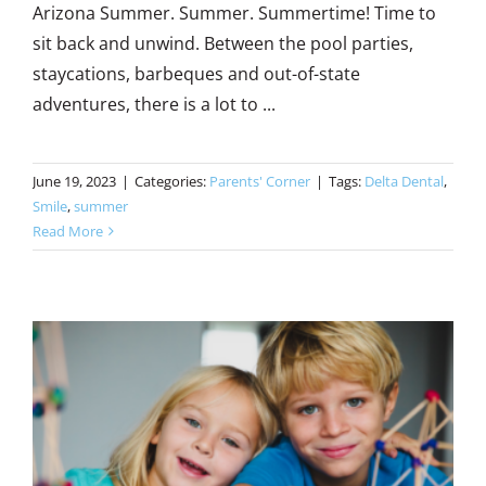
Arizona Summer. Summer. Summertime! Time to
sit back and unwind. Between the pool parties,
staycations, barbeques and out-of-state
adventures, there is a lot to ...
June 19, 2023
|
Categories:
Parents' Corner
|
Tags:
Delta Dental
,
Smile
,
summer
Read More