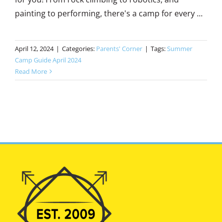
painting to performing, there's a camp for every ...
April 12, 2024
|
Categories:
Parents' Corner
|
Tags:
Summer
Camp Guide April 2024
Read More