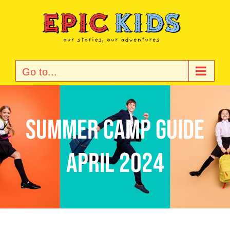
Skip
to
content
Go to...
Summer Camp Guide
April 2024