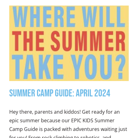
Summer Camp Guide: April 2024
Hey there, parents and kiddos! Get ready for an
epic summer because our EPIC KIDS Summer
Camp Guide is packed with adventures waiting just
for you! From rock climbing to robotics, and