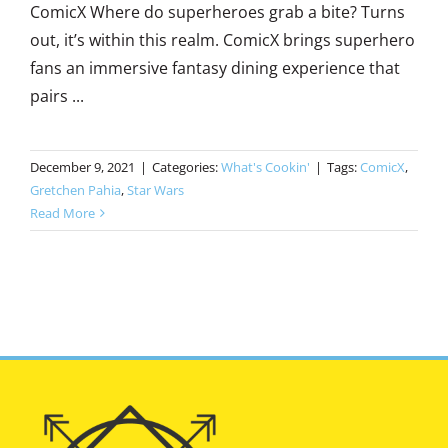
ComicX Where do superheroes grab a bite? Turns
out, it’s within this realm. ComicX brings superhero
fans an immersive fantasy dining experience that
pairs ...
December 9, 2021
|
Categories:
What's Cookin'
|
Tags:
ComicX
,
Gretchen Pahia
,
Star Wars
Read More