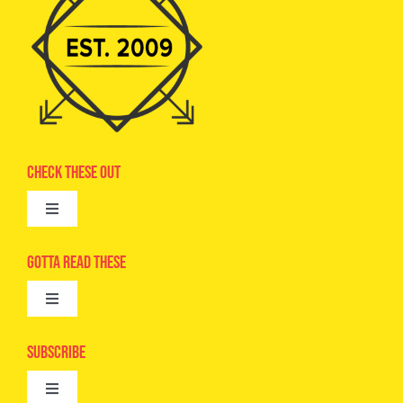
Check These Out
Toggle
Navigation
Advertise
Gotta Read These
Toggle
Camps
Navigation
Epic Kids
Subscribe
Digital Editions
Toggle