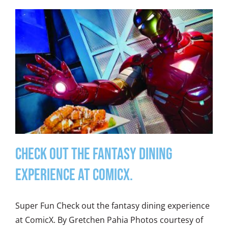
Check out the fantasy dining
experience at ComicX.
Super Fun Check out the fantasy dining experience
at ComicX. By Gretchen Pahia Photos courtesy of