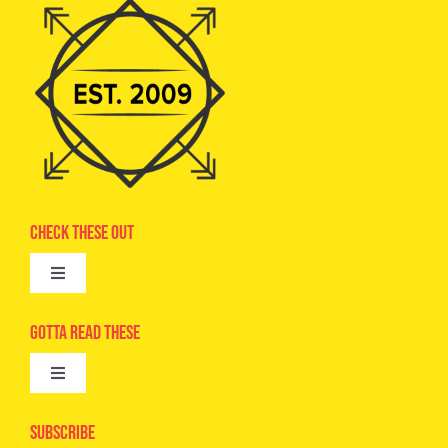
Check These Out
Toggle
Navigation
Advertise
Gotta Read These
Toggle
Camps
Navigation
Epic Kids
Subscribe