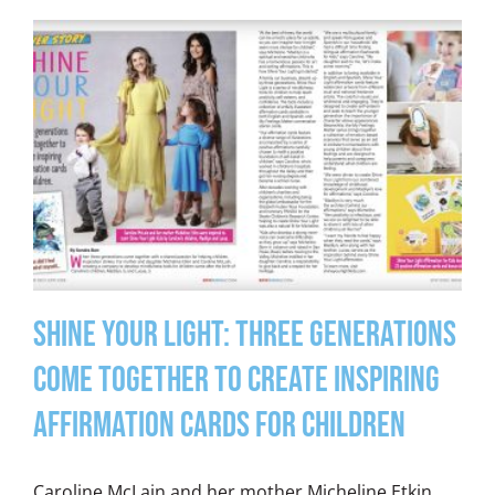
Shine Your Light: Three Generations
Come Together to Create Inspiring
Affirmation Cards for Children
Caroline McLain and her mother Micheline Etkin