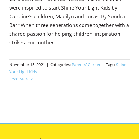
were inspired to start Shine Your Light Kids by
Caroline's children, Madilyn and Lucas. By Sondra
Barr When three generations come together with a
shared passion for helping children, inspiration
strikes. For mother ...
November 15, 2021
|
Categories:
Parents' Corner
|
Tags:
Shine
Your Light Kids
Read More