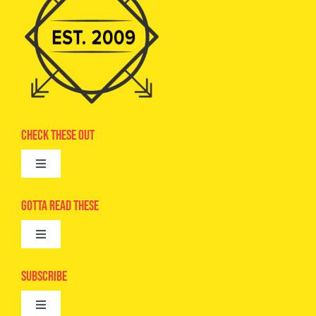
Check These Out
Toggle
Navigation
Advertise
Gotta Read These
Toggle
Camps
Navigation
Epic Kids
Subscribe
Digital Editions
Toggle