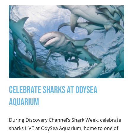
Celebrate Sharks at OdySea
Aquarium
During Discovery Channel’s Shark Week, celebrate
sharks LIVE at OdySea Aquarium, home to one of