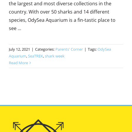
the largest and most diverse collections in the
country. With over 50 sharks and 14 different
species, OdySea Aquarium is a fin-tastic place to
see ...
July 12, 2021
|
Categories:
Parents' Corner
|
Tags:
OdySea
Aquarium
,
SeaTREK
,
shark week
Read More