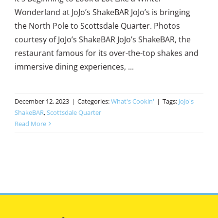
Wonderland at JoJo’s ShakeBAR JoJo’s is bringing
the North Pole to Scottsdale Quarter. Photos
courtesy of JoJo’s ShakeBAR JoJo’s ShakeBAR, the
restaurant famous for its over-the-top shakes and
immersive dining experiences, ...
December 12, 2023
|
Categories:
What's Cookin'
|
Tags:
JoJo's
ShakeBAR
,
Scottsdale Quarter
Read More