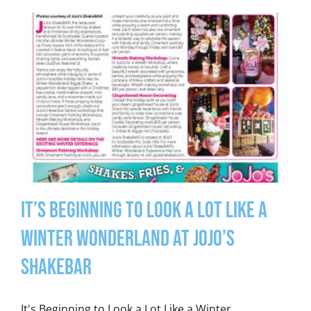
It’s Beginning to Look a Lot Like a
Winter Wonderland at JoJo’s
ShakeBAR
It's Beginning to Look a Lot Like a Winter