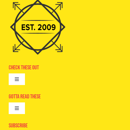
Check These Out
Toggle
Navigation
Advertise
Gotta Read These
Toggle
Camps
Navigation
Epic Kids
Subscribe