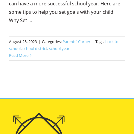
can have a more successful school year. Here are
some tips to help you set goals with your child.
Why Set ...
August 25, 2023
|
Categories:
Parents' Corner
|
Tags:
back to
school
,
school district
,
school year
Read More