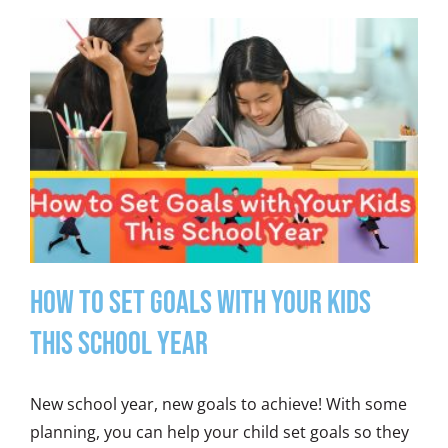
How to Set Goals with Your Kids
This School Year
New school year, new goals to achieve! With some
planning, you can help your child set goals so they