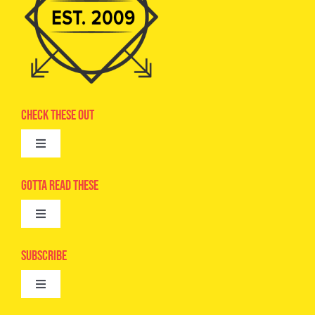
Check These Out
Toggle
Navigation
Advertise
Gotta Read These
Toggle
Camps
Navigation
Epic Kids
Subscribe
Digital Editions
Toggle
Book Club
Navigation