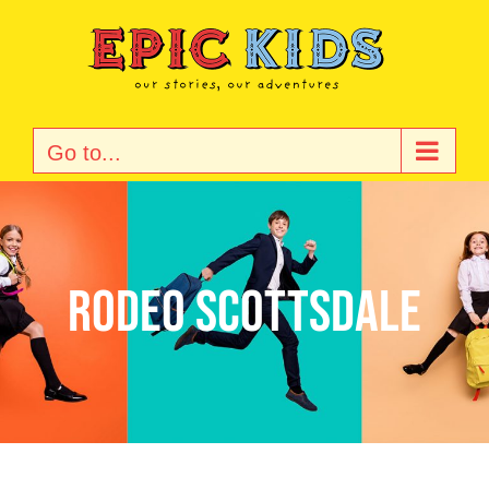
Skip
to
content
Go to...
Rodeo Scottsdale