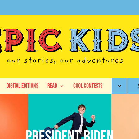
Digital Editions
Read
Cool Contests
President Biden