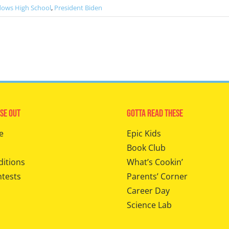
dows High School
,
President Biden
se Out
Gotta Read These
e
Epic Kids
Book Club
ditions
What’s Cookin’
ntests
Parents’ Corner
Career Day
Science Lab