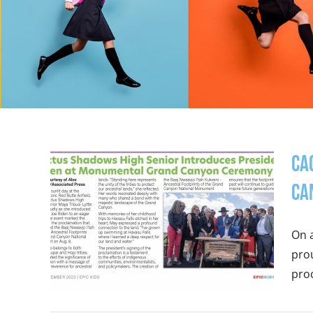
Ca
Ca
On a
prou
proc