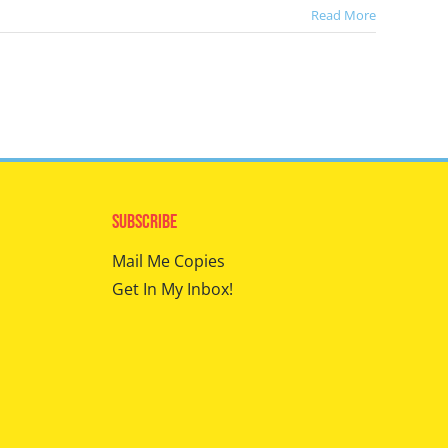
Read More
Subscribe
Mail Me Copies
Get In My Inbox!