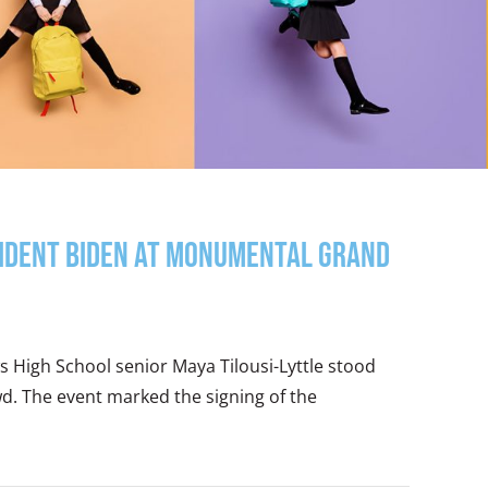
sident Biden at Monumental Grand
ws High School senior Maya Tilousi-Lyttle stood
d. The event marked the signing of the