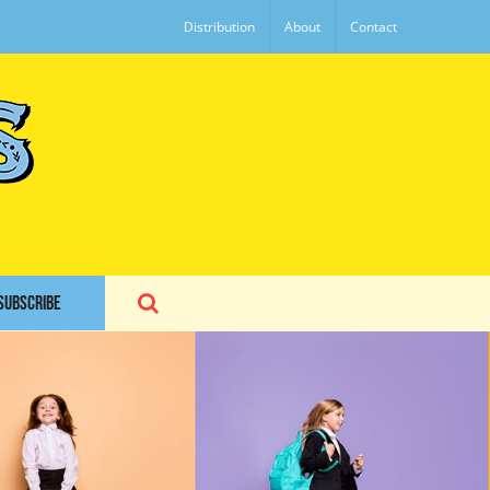
Distribution
About
Contact
SUBSCRIBE