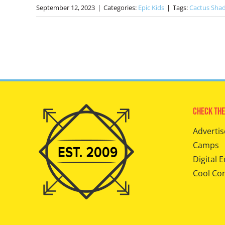
September 12, 2023
|
Categories:
Epic Kids
|
Tags:
Cactus Sha
Check The
Advertis
Camps
Digital E
Cool Co