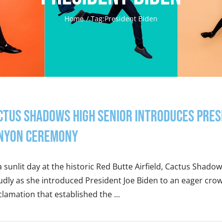
Home
Tag:
President Biden
ctus Shadows High Senior Introduces Pre
nyon Ceremony
 sunlit day at the historic Red Butte Airfield, Cactus Shado
dly as she introduced President Joe Biden to an eager crow
lamation that established the ...