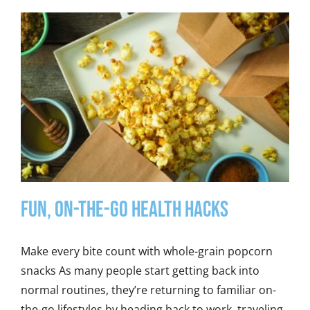
Fun, On-the-Go Health Hacks
Make every bite count with whole-grain popcorn
snacks As many people start getting back into
normal routines, they’re returning to familiar on-
the-go lifestyles by heading back to work, traveling