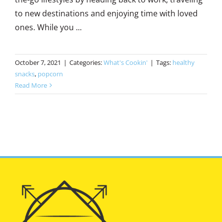
to new destinations and enjoying time with loved
ones. While you ...
October 7, 2021
|
Categories:
What's Cookin'
|
Tags:
healthy
snacks
,
popcorn
Read More