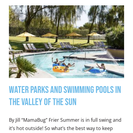
Water Parks and Swimming Pools in
the Valley of the Sun
By Jill “MamaBug” Frier Summer is in full swing and
it’s hot outside! So what’s the best way to keep