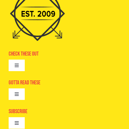
Check These Out
Toggle
Navigation
Advertise
Gotta Read These
Toggle
Camps
Navigation
Epic Kids
Subscribe
Digital Editions
Toggle
Book Club