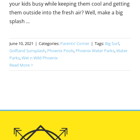
your kids busy while keeping them cool and getting
them outside into the fresh air? Well, make a big
splash ...
June 10, 2021
|
Categories:
Parents' Corner
|
Tags:
Big Surf
,
Golfland Sunsplash
,
Phoenix Pools
,
Phoenix Water Parks
,
Water
Parks
,
Wet n Wild Phoenix
Read More