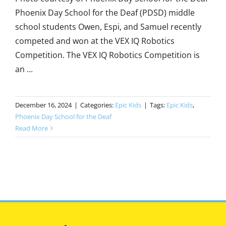
Phoenix Day School for the Deaf (PDSD) middle
school students Owen, Espi, and Samuel recently
competed and won at the VEX IQ Robotics
Competition. The VEX IQ Robotics Competition is
an ...
December 16, 2024
|
Categories:
Epic Kids
|
Tags:
Epic Kids
,
Phoenix Day School for the Deaf
Read More