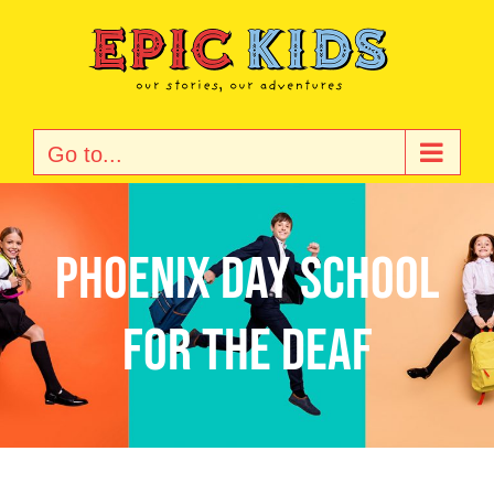
Skip
to
content
Go to...
Phoenix Day School
for the Deaf