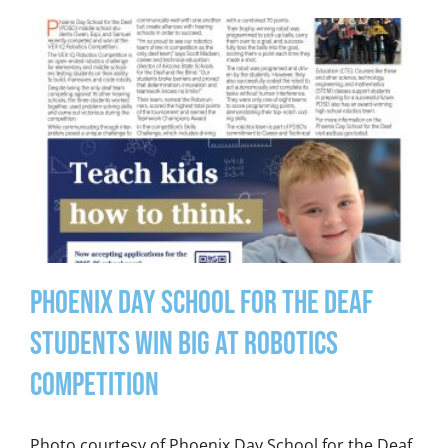
Phoenix Day School for the Deaf
Students Win Big at Robotics
Competition
Photo courtesy of Phoenix Day School for the Deaf