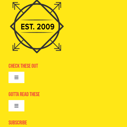
Check These Out
Toggle
Navigation
Advertise
Gotta Read These
Toggle
Camps
Navigation
Epic Kids
Subscribe