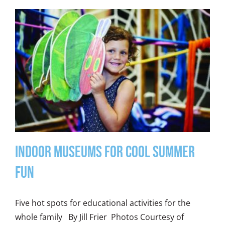
Indoor Museums for Cool Summer
Fun
Five hot spots for educational activities for the
whole family By Jill Frier Photos Courtesy of