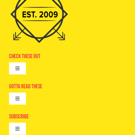
Check These Out
Toggle
Navigation
Advertise
Gotta Read These
Toggle
Camps
Navigation
Epic Kids
Subscribe
Digital Editions
Toggle
Book Club