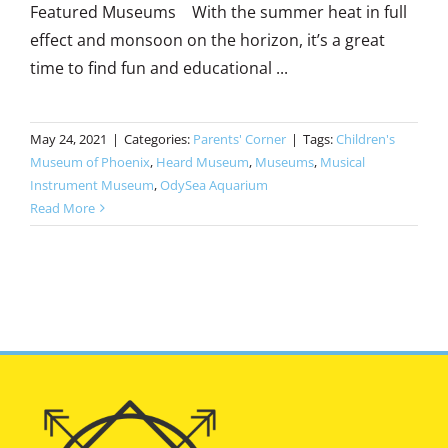
Featured Museums With the summer heat in full
effect and monsoon on the horizon, it’s a great
time to find fun and educational ...
May 24, 2021
|
Categories:
Parents' Corner
|
Tags:
Children's
Museum of Phoenix
,
Heard Museum
,
Museums
,
Musical
Instrument Museum
,
OdySea Aquarium
Read More