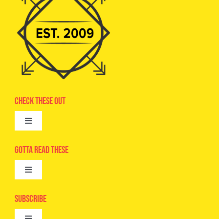
Check These Out
Toggle
Navigation
Advertise
Gotta Read These
Toggle
Camps
Navigation
Epic Kids
Subscribe
Digital Editions