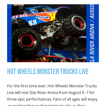
Hot Wheels Monster Trucks Live
For the first time ever, Hot Wheels Monster Trucks
Live will visit Gila River Arena from August 6 -7 for
three epic performances. Fans of all ages will enjoy
an exciting lineup of monster trucks as they