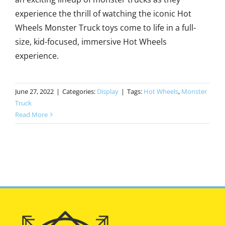
experience the thrill of watching the iconic Hot
Wheels Monster Truck toys come to life in a full-
size, kid-focused, immersive Hot Wheels
experience.
June 27, 2022
|
Categories:
Display
|
Tags:
Hot Wheels
,
Monster
Truck
Read More