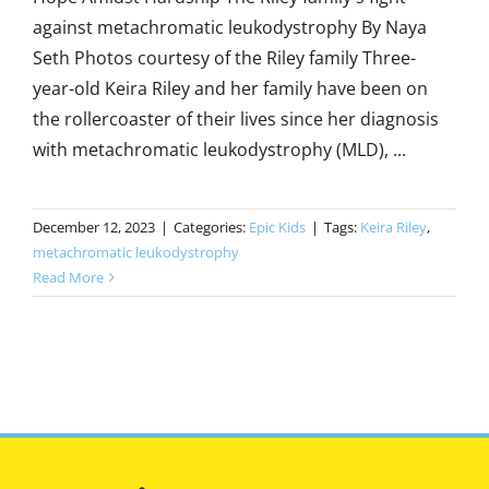
against metachromatic leukodystrophy By Naya
Seth Photos courtesy of the Riley family Three-
year-old Keira Riley and her family have been on
the rollercoaster of their lives since her diagnosis
with metachromatic leukodystrophy (MLD), ...
December 12, 2023
|
Categories:
Epic Kids
|
Tags:
Keira Riley
,
metachromatic leukodystrophy
Read More