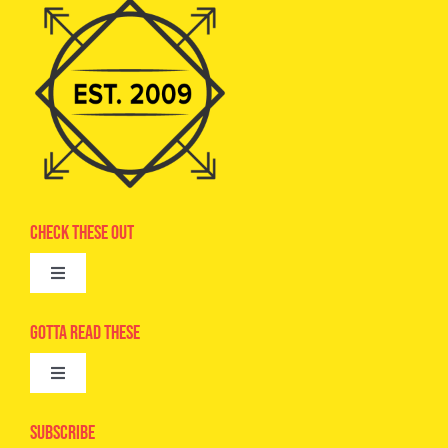
Check These Out
Toggle
Navigation
Advertise
Gotta Read These
Toggle
Camps
Navigation
Epic Kids
Subscribe