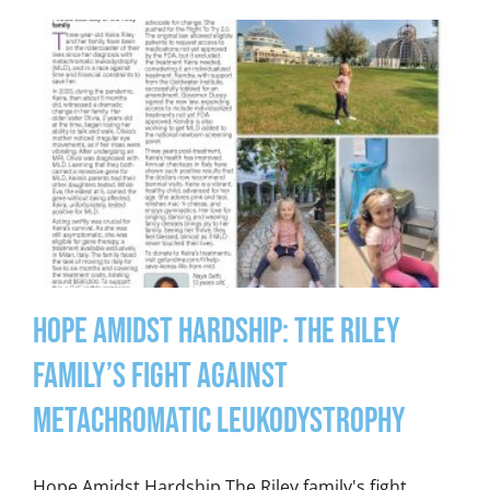
Hope Amidst Hardship: The Riley
Family’s Fight Against
Metachromatic Leukodystrophy
Hope Amidst Hardship The Riley family's fight