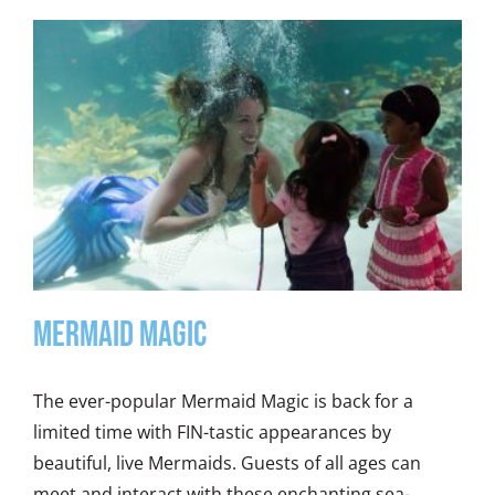
Mermaid Magic
The ever-popular Mermaid Magic is back for a
limited time with FIN-tastic appearances by
beautiful, live Mermaids. Guests of all ages can
meet and interact with these enchanting sea-