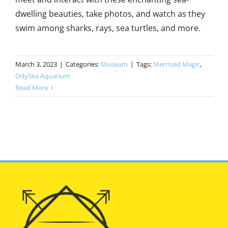
dwelling beauties, take photos, and watch as they
swim among sharks, rays, sea turtles, and more.
March 3, 2023
|
Categories:
Museum
|
Tags:
Mermaid Magic
,
OdySea Aquarium
Read More