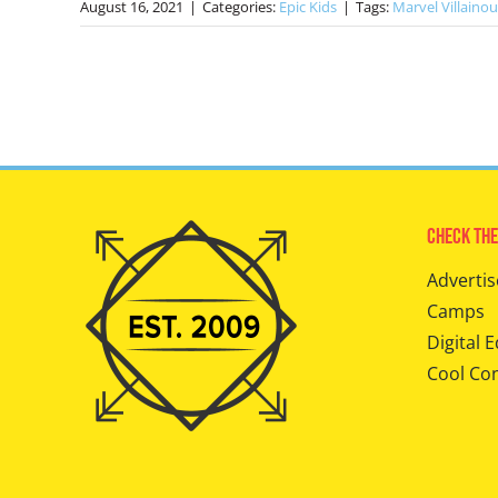
August 16, 2021
|
Categories:
Epic Kids
|
Tags:
Marvel Villainou
Check The
Advertis
Camps
Digital E
Cool Co