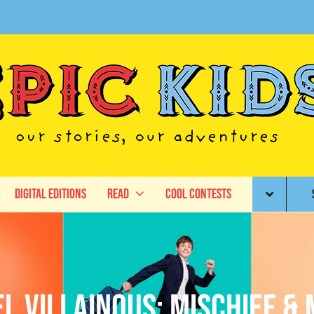
Digital Editions
Read
Cool Contests
l Villainous: Mischief & 