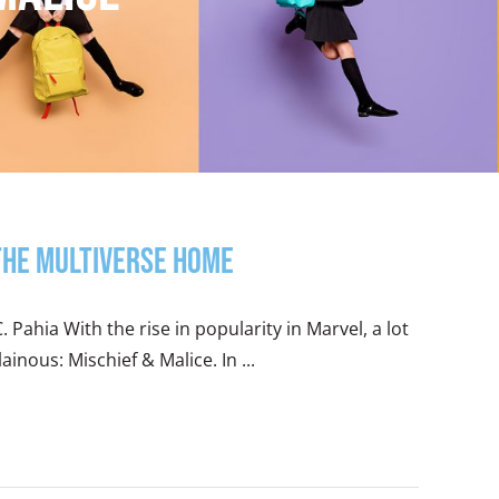
 the Multiverse Home
. Pahia With the rise in popularity in Marvel, a lot
inous: Mischief & Malice. In ...