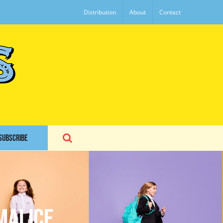
Distribution
About
Contact
SUBSCRIBE
Malice