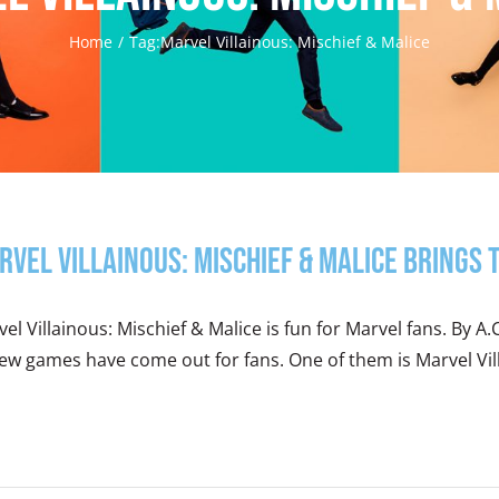
Home
Tag:
Marvel Villainous: Mischief & Malice
rvel Villainous: Mischief & Malice Brings
el Villainous: Mischief & Malice is fun for Marvel fans. By A.C
ew games have come out for fans. One of them is Marvel Villa