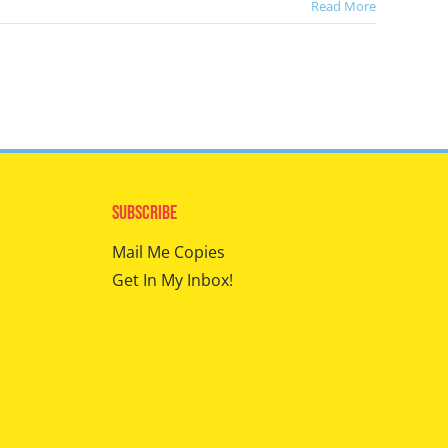
Read More
Subscribe
Mail Me Copies
Get In My Inbox!