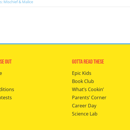
s: Mischief & Malice
se Out
Gotta Read These
e
Epic Kids
Book Club
ditions
What’s Cookin’
ntests
Parents’ Corner
Career Day
Science Lab