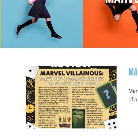
Ma
Marv
of n