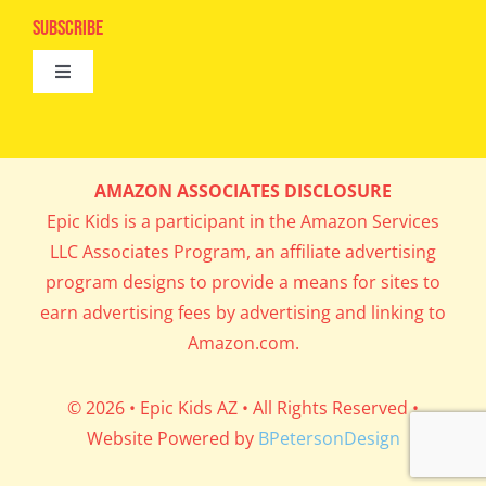
Epic Kids
Subscribe
Digital Editions
Toggle
Book Club
Navigation
Cool Contests
Mail Me Copies
What’s Cookin’
AMAZON ASSOCIATES DISCLOSURE
Get In My Inbox!
Epic Kids is a participant in the Amazon Services
Parents’ Corner
LLC Associates Program, an affiliate advertising
program designs to provide a means for sites to
Career Day
earn advertising fees by advertising and linking to
Amazon.com.
Science Lab
© 2026 • Epic Kids AZ • All Rights Reserved •
Website Powered by
BPetersonDesign