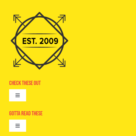
Check These Out
Toggle
Navigation
Advertise
Gotta Read These
Toggle
Camps
Navigation