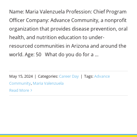
Name: Maria Valenzuela Profession: Chief Program
Officer Company: Advance Community, a nonprofit
organization that provides disease prevention, oral
health, and nutrition education to under-
resourced communities in Arizona and around the
world. Age: 50 What do you do for a ...
May 15, 2024
|
Categories:
Career Day
|
Tags:
Advance
Community
,
Maria Valenzuela
Read More