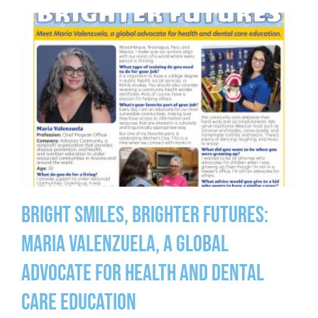
Bright Smiles, Brighter Futures:
Maria Valenzuela, a global
advocate for health and dental
care education