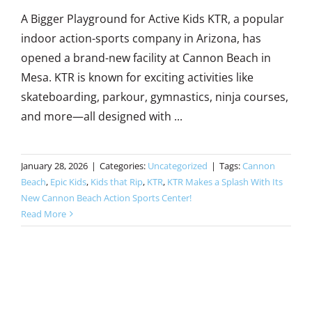
A Bigger Playground for Active Kids KTR, a popular
indoor action-sports company in Arizona, has
opened a brand-new facility at Cannon Beach in
Mesa. KTR is known for exciting activities like
skateboarding, parkour, gymnastics, ninja courses,
and more—all designed with ...
January 28, 2026
|
Categories:
Uncategorized
|
Tags:
Cannon
Beach
,
Epic Kids
,
Kids that Rip
,
KTR
,
KTR Makes a Splash With Its
New Cannon Beach Action Sports Center!
Read More