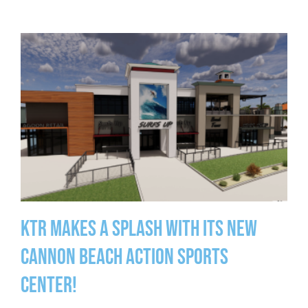
KTR Makes a Splash With Its New
Cannon Beach Action Sports
Center!