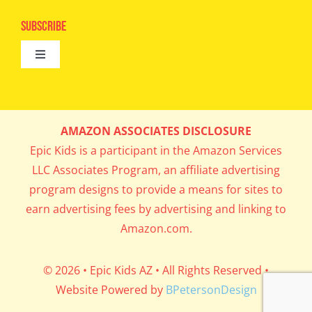
Navigation
Epic Kids
Subscribe
Digital Editions
Toggle
Book Club
Navigation
Cool Contests
Mail Me Copies
What’s Cookin’
AMAZON ASSOCIATES DISCLOSURE
Get In My Inbox!
Epic Kids is a participant in the Amazon Services
Parents’ Corner
LLC Associates Program, an affiliate advertising
program designs to provide a means for sites to
Career Day
earn advertising fees by advertising and linking to
Amazon.com.
Science Lab
© 2026 • Epic Kids AZ • All Rights Reserved •
Website Powered by
BPetersonDesign