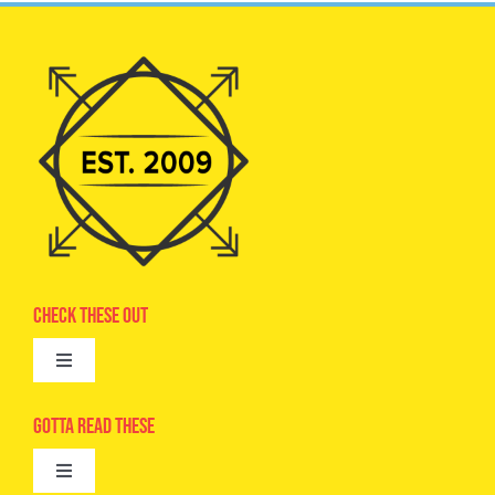
Check These Out
Toggle
Navigation
Advertise
Gotta Read These
Toggle
Camps