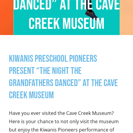
Danced” at The Cave
Creek Museum
Kiwanis Preschool Pioneers
Present “The Night The
Grandfathers Danced” at The Cave
Creek Museum
Have you ever visited the Cave Creek Museum?
Here is your chance to not only visit the museum
but enjoy the Kiwanis Pioneers performance of