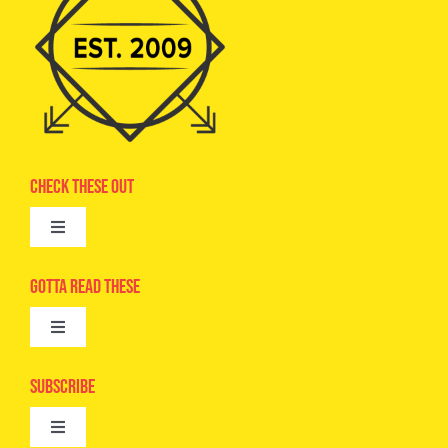
Check These Out
Toggle
Navigation
Advertise
Gotta Read These
Toggle
Camps
Navigation
Epic Kids
Subscribe
Digital Editions
Toggle
Book Club