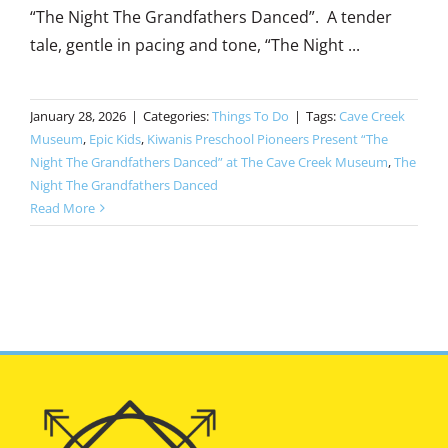
“The Night The Grandfathers Danced”. A tender
tale, gentle in pacing and tone, “The Night ...
January 28, 2026
|
Categories:
Things To Do
|
Tags:
Cave Creek
Museum
,
Epic Kids
,
Kiwanis Preschool Pioneers Present “The
Night The Grandfathers Danced” at The Cave Creek Museum
,
The
Night The Grandfathers Danced
Read More