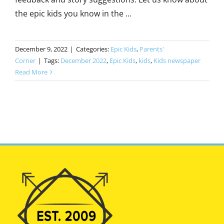
the epic kids you know in the ...
December 9, 2022
|
Categories:
Epic Kids
,
Parents'
Corner
|
Tags:
December 2022
,
Epic Kids
,
kids
,
Kids newspaper
Read More