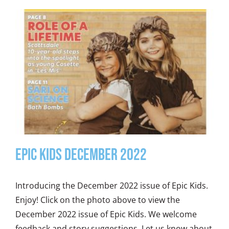
Epic Kids December 2022
Introducing the December 2022 issue of Epic Kids.
Enjoy! Click on the photo above to view the
December 2022 issue of Epic Kids. We welcome
feedback and story suggestions. Let us know about