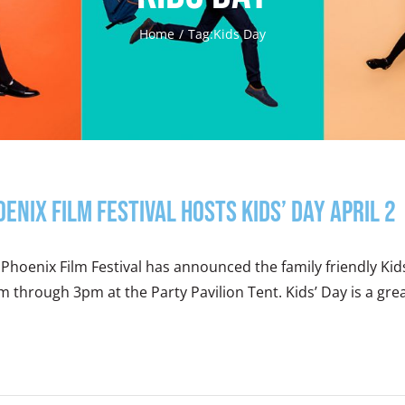
Home
Tag:
Kids Day
oenix Film Festival Hosts Kids’ Day April 2
Phoenix Film Festival has announced the family friendly Kids
 through 3pm at the Party Pavilion Tent. Kids’ Day is a great