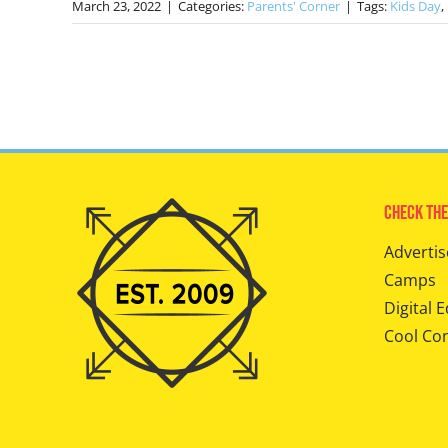
March 23, 2022
|
Categories:
Parents' Corner
|
Tags:
Kids Day
,
Check The
Advertis
Camps
Digital E
Cool Co