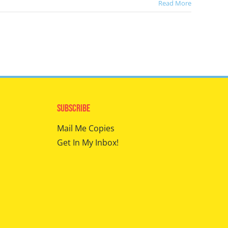
Read More
Subscribe
Mail Me Copies
Get In My Inbox!