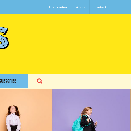
Distribution
About
Contact
SUBSCRIBE