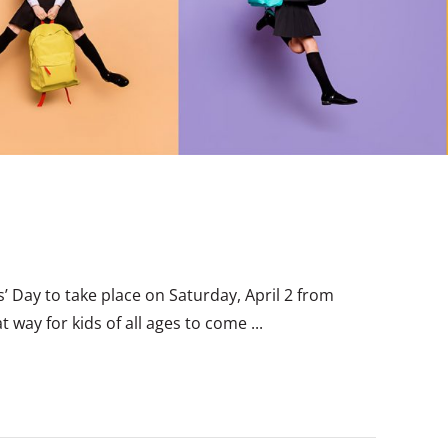
’ Day to take place on Saturday, April 2 from
 way for kids of all ages to come ...