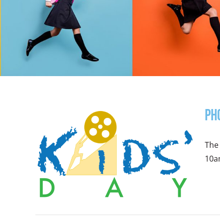
Ph
The 
10am