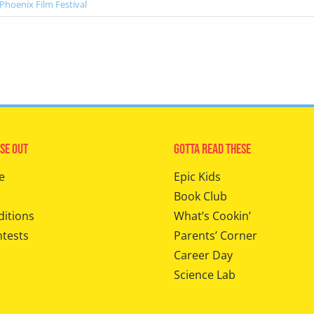
Phoenix Film Festival
se Out
Gotta Read These
e
Epic Kids
Book Club
ditions
What’s Cookin’
ntests
Parents’ Corner
Career Day
Science Lab