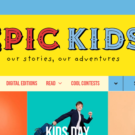
Digital Editions
Read
Cool Contests
Kids Day