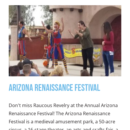
ARIZONA RENAISSANCE FESTIVAL
Don't miss Raucous Revelry at the Annual Arizona
Renaissance Festival! The Arizona Renaissance
Festival is a medieval amusement park, a 50-acre
circus, a 16-stage theater, an arts and crafts fair, a