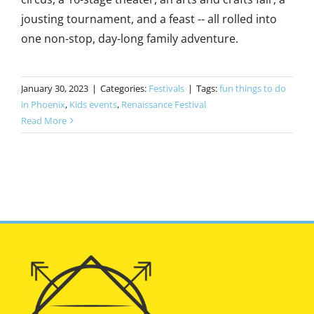
jousting tournament, and a feast -- all rolled into
one non-stop, day-long family adventure.
January 30, 2023
|
Categories:
Festivals
|
Tags:
fun things to do
in Phoenix
,
Kids events
,
Renaissance Festival
Read More