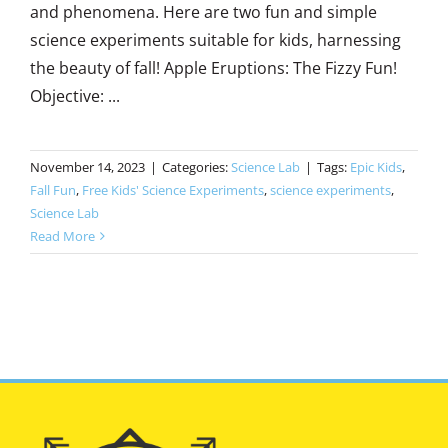
and phenomena. Here are two fun and simple
science experiments suitable for kids, harnessing
the beauty of fall! Apple Eruptions: The Fizzy Fun!
Objective: ...
November 14, 2023
|
Categories:
Science Lab
|
Tags:
Epic Kids
,
Fall Fun
,
Free Kids' Science Experiments
,
science experiments
,
Science Lab
Read More