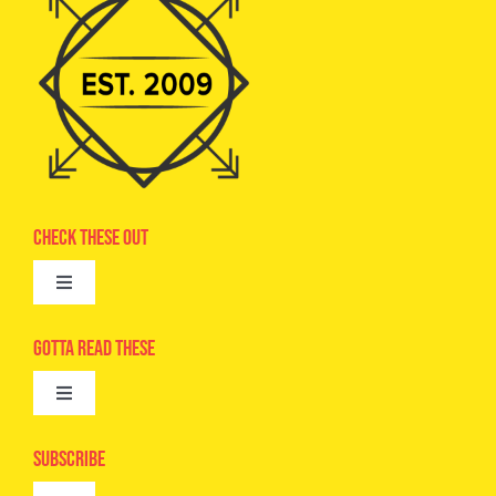
Check These Out
Toggle
Navigation
Advertise
Gotta Read These
Toggle
Camps
Navigation
Epic Kids
Subscribe
Digital Editions