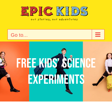
Skip
to
content
Go to...
Free Kids’ Science
Experiments