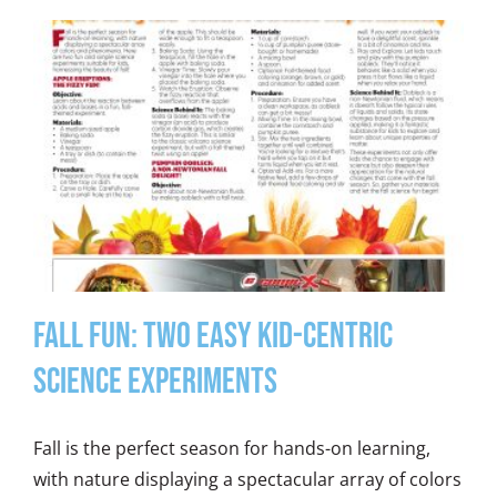
Fall Fun: Two Easy Kid-Centric
Science Experiments
Fall is the perfect season for hands-on learning,
with nature displaying a spectacular array of colors