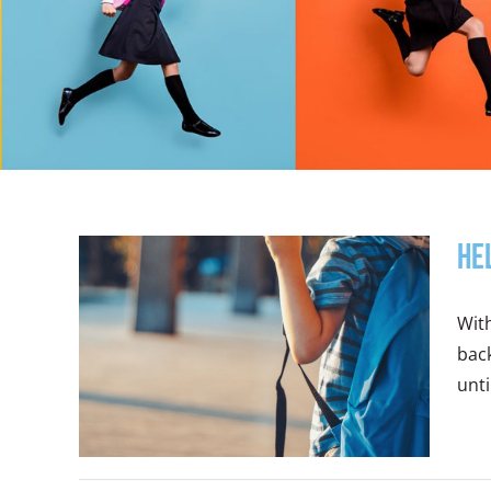
He
Wit
back
until