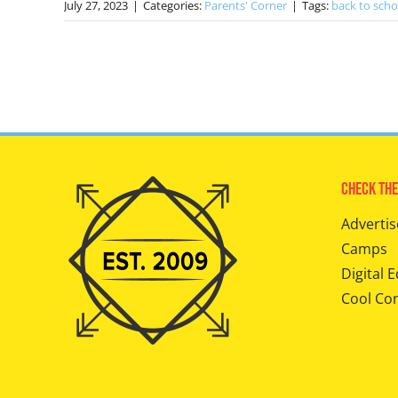
July 27, 2023
|
Categories:
Parents' Corner
|
Tags:
back to scho
Check The
Advertis
Camps
Digital E
Cool Co