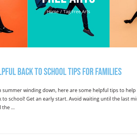
Home
Tag:
Free Arts
lpful Back to School Tips for Families
h summer winding down, here are some helpful tips to help 
 to school! Get an early start. Avoid waiting until the last 
 the ...