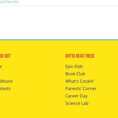
ol
,
Free Arts
se Out
Gotta Read These
e
Epic Kids
Book Club
ditions
What’s Cookin’
ntests
Parents’ Corner
Career Day
Science Lab