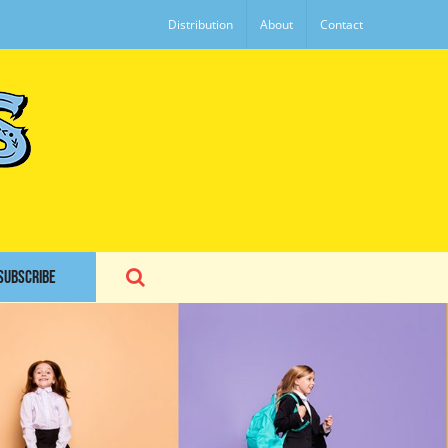
Distribution
About
Contact
SUBSCRIBE