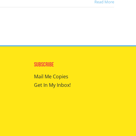
Read More
Subscribe
Mail Me Copies
Get In My Inbox!