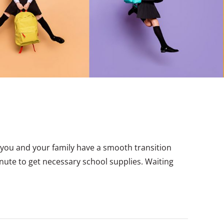
you and your family have a smooth transition
minute to get necessary school supplies. Waiting