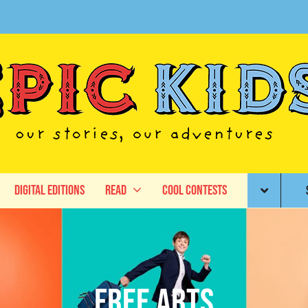
Digital Editions
Read
Cool Contests
Free Arts