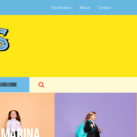
Distribution
About
Contact
SUBSCRIBE
 Marina