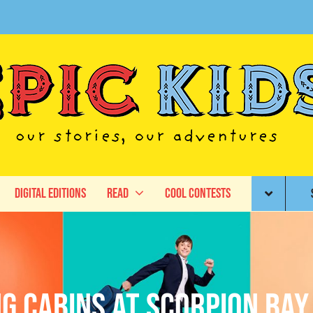
Digital Editions
Read
Cool Contests
ng Cabins at Scorpion Bay