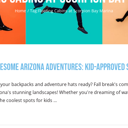
Home
Tag:
Floating Cabins at Scorpion Bay Marina
esome Arizona Adventures: Kid-Approved Sp
your backpacks and adventure hats ready? Fall break's comin
zona's stunning landscapes! Whether you're dreaming of wat
he coolest spots for kids ...