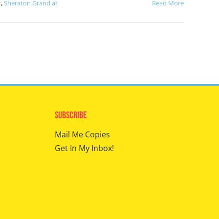
r
,
Sheraton Grand at
Read More
Subscribe
Mail Me Copies
Get In My Inbox!