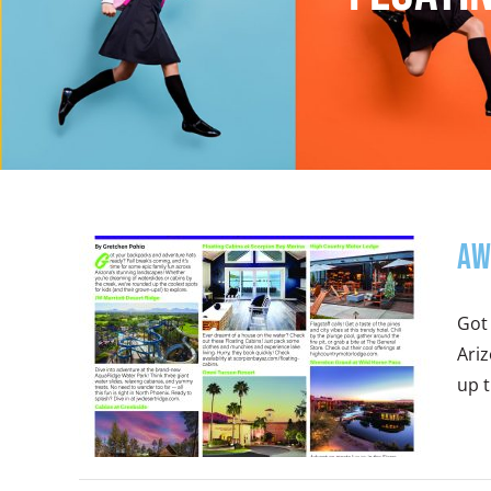
Aw
Got 
Ari
up t