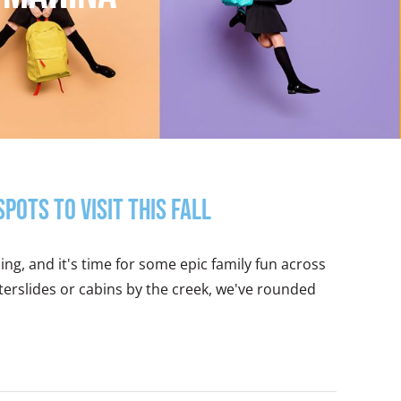
ots to Visit this Fall
g, and it's time for some epic family fun across
erslides or cabins by the creek, we've rounded