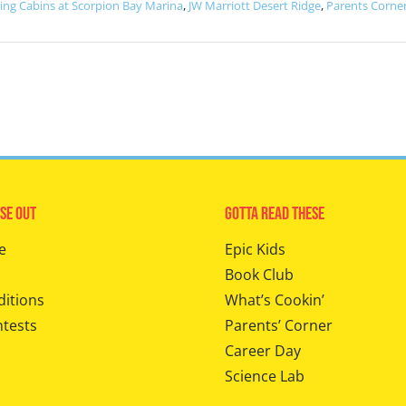
ting Cabins at Scorpion Bay Marina
,
JW Marriott Desert Ridge
,
Parents Corne
se Out
Gotta Read These
e
Epic Kids
Book Club
ditions
What’s Cookin’
ntests
Parents’ Corner
Career Day
Science Lab