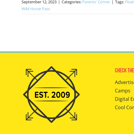
September 12, 2023
|
Categories:
Parents' Corner
|
Tags:
Floa
Wild Horse Pass
Check The
Advertis
Camps
Digital E
Cool Co