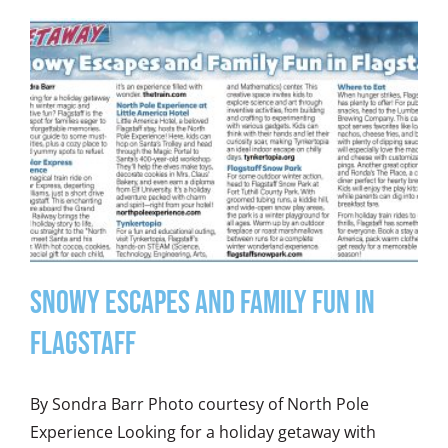
Snowy Escapes and Family Fun in
Flagstaff
By Sondra Barr Photo courtesy of North Pole
Experience Looking for a holiday getaway with