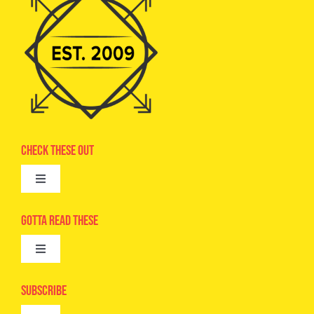
Check These Out
Toggle
Navigation
Advertise
Gotta Read These
Toggle
Camps
Navigation
Epic Kids
Subscribe
Digital Editions