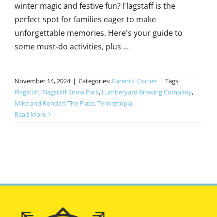
winter magic and festive fun? Flagstaff is the
perfect spot for families eager to make
unforgettable memories. Here's your guide to
some must-do activities, plus ...
November 14, 2024
|
Categories:
Parents' Corner
|
Tags:
Flagstaff
,
Flagstaff Snow Park
,
Lumberyard Brewing Company
,
Mike and Ronda's The Place
,
Tynkertopia
Read More