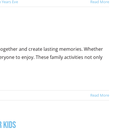
 Years Eve
Read More
 together and create lasting memories. Whether
ryone to enjoy. These family activities not only
Read More
 Kids