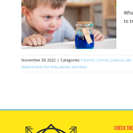
Whet
to t
November 29, 2022
|
Categories:
Parents' Corner
,
Science Lab
experiments for kids
,
winter activities
Check The