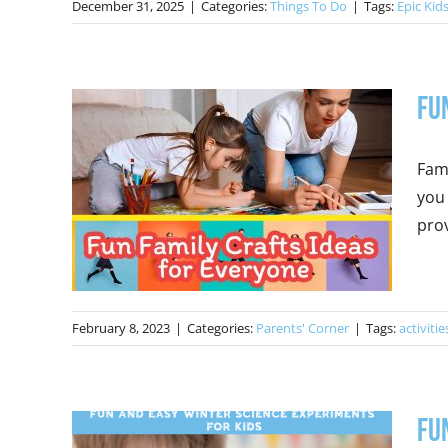
December 31, 2025
|
Categories:
Things To Do
|
Tags:
Epic Kid
Fu
Fam
you 
prov
February 8, 2023
|
Categories:
Parents' Corner
|
Tags:
activitie
Fu