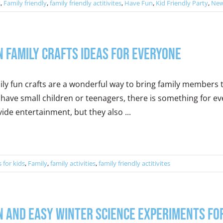
s
,
Family friendly
,
family friendly actitivites
,
Have Fun
,
Kid Friendly Party
,
New
n Family Crafts Ideas for Everyone
ily fun crafts are a wonderful way to bring family members
have small children or teenagers, there is something for eve
ide entertainment, but they also ...
s for kids
,
Family
,
family activities
,
family friendly actitivites
n and Easy Winter Science Experiments for