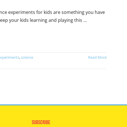
cience experiments for kids are something you have
ep your kids learning and playing this ...
experiments
,
science
Read More
Subscribe