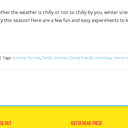
her the weather is chilly or not so chilly by you, winter s
ry this season! Here are a few fun and easy experiments to ke
|
Tags:
activities for kids
,
family activities
,
family friendly actitivites
,
science 
se Out
Gotta Read These