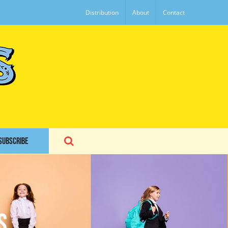
Distribution
About
Contact
SUBSCRIBE
s