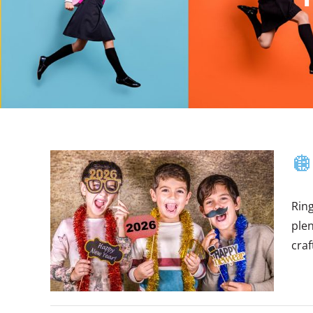
🪩
Ring
ple
craf