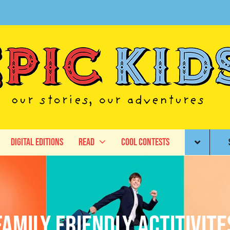
Digital Editions
Read
Cool Contests
family friendly actitivite