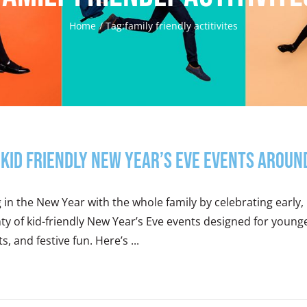
Home
Tag:
family friendly actitivites
Kid Friendly New Year’s Eve Events Aroun
 in the New Year with the whole family by celebrating early, 
nty of kid-friendly New Year’s Eve events designed for you
ts, and festive fun. Here’s ...