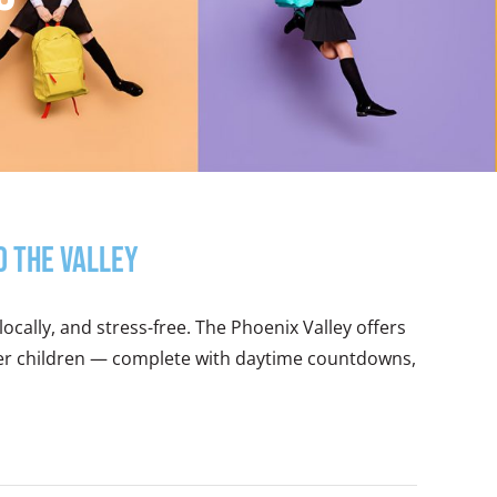
d the Valley
locally, and stress-free. The Phoenix Valley offers
nger children — complete with daytime countdowns,