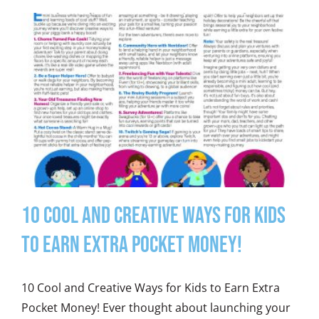
10 Cool and Creative Ways for Kids
to Earn Extra Pocket Money!
10 Cool and Creative Ways for Kids to Earn Extra
Pocket Money! Ever thought about launching your