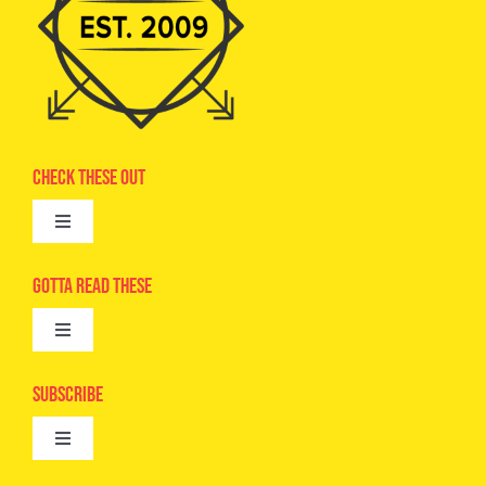
Check These Out
Toggle
Navigation
Advertise
Gotta Read These
Toggle
Camps
Navigation
Epic Kids
Subscribe
Digital Editions
Toggle
Book Club
Navigation