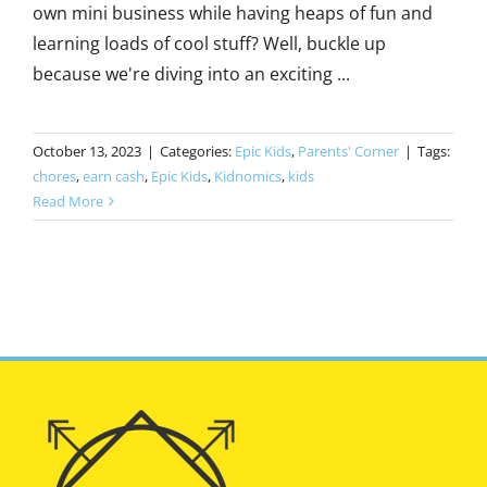
own mini business while having heaps of fun and
learning loads of cool stuff? Well, buckle up
because we're diving into an exciting ...
October 13, 2023
|
Categories:
Epic Kids
,
Parents' Corner
|
Tags:
chores
,
earn cash
,
Epic Kids
,
Kidnomics
,
kids
Read More