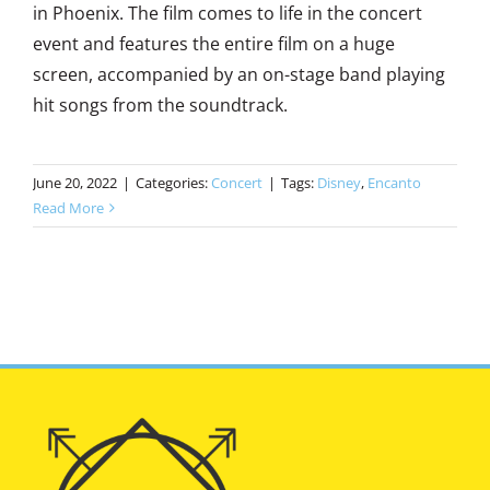
in Phoenix. The film comes to life in the concert
event and features the entire film on a huge
screen, accompanied by an on-stage band playing
hit songs from the soundtrack.
June 20, 2022
|
Categories:
Concert
|
Tags:
Disney
,
Encanto
Read More