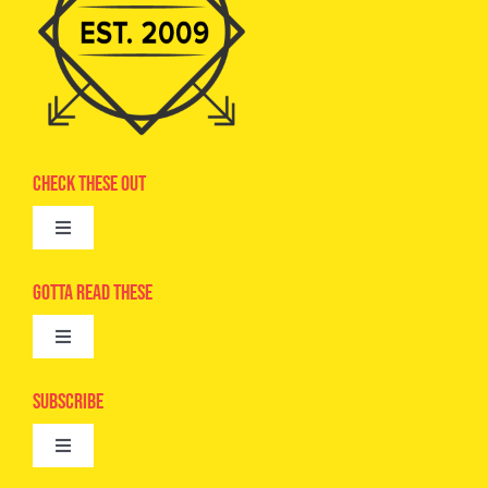
Check These Out
Toggle
Navigation
Advertise
Gotta Read These
Toggle
Camps
Navigation
Epic Kids
Subscribe
Digital Editions
Toggle
Book Club
Navigation