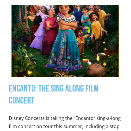
Encanto: The Sing Along Film
Concert
Disney Concerts is taking the “Encanto” sing-a-long
film concert on tour this summer, including a stop