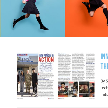
In
th
By S
tec
init