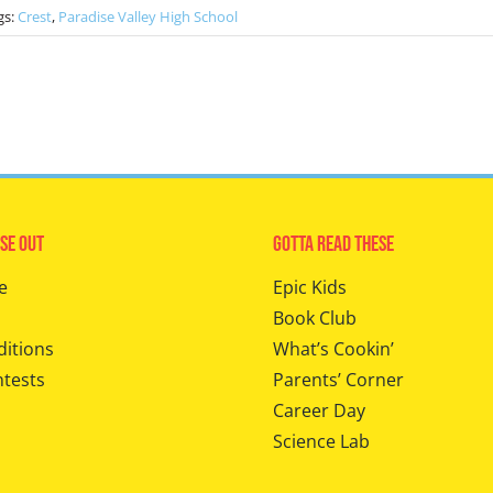
gs:
Crest
,
Paradise Valley High School
se Out
Gotta Read These
e
Epic Kids
Book Club
ditions
What’s Cookin’
ntests
Parents’ Corner
Career Day
Science Lab