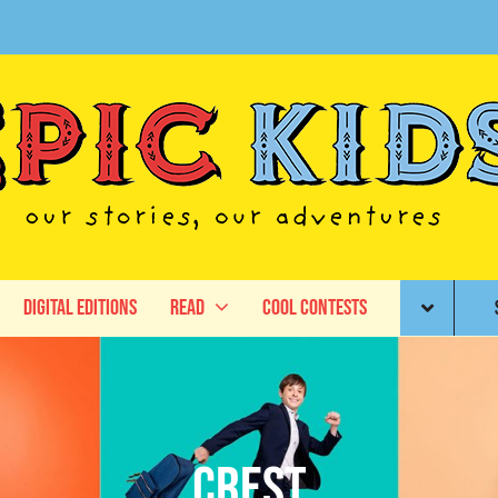
Digital Editions
Read
Cool Contests
Crest