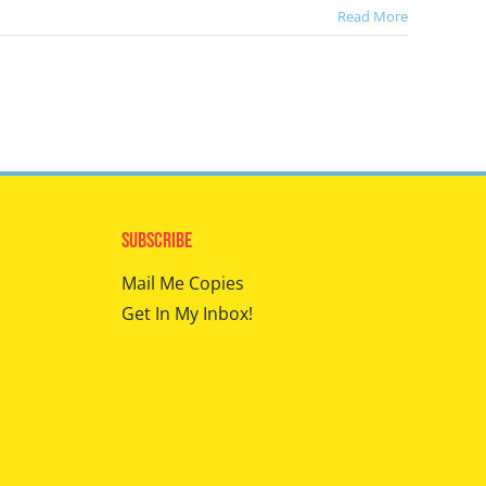
Read More
Subscribe
Mail Me Copies
Get In My Inbox!