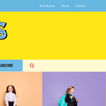
Distribution
About
Contact
SUBSCRIBE