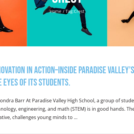
Home
Tag:
Crest
novation in Action–Inside Paradise Valle
e eyes of its students.
ondra Barr At Paradise Valley High School, a group of studen
hnology, engineering, and math (STEM) is in good hands. T
iative, challenges young minds to ...