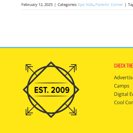
February 12, 2025
|
Categories:
Epic Kids
,
Parents' Corner
|
Ta
Check The
Advertis
Camps
Digital E
Cool Co