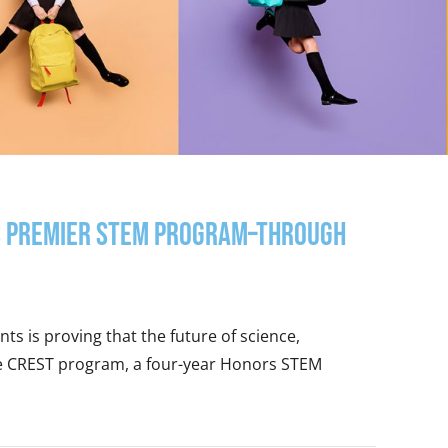
y’s premier STEM Program–through
ts is proving that the future of science,
he CREST program, a four-year Honors STEM