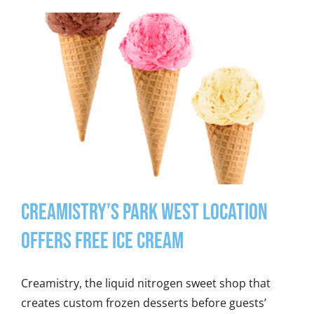
Creamistry’s Park West Location
Offers Free Ice Cream
Creamistry, the liquid nitrogen sweet shop that
creates custom frozen desserts before guests’