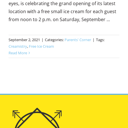
eyes, is celebrating the grand opening of its latest
location with a free small ice cream for each guest
from noon to 2 p.m. on Saturday, September ...
September 2, 2021
|
Categories:
Parents' Corner
|
Tags:
Creamistry
,
Free Ice Cream
Read More