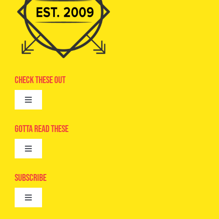
Check These Out
Toggle
Navigation
Advertise
Gotta Read These
Toggle
Camps
Navigation
Epic Kids
Subscribe
Digital Editions
Toggle
Book Club
Navigation