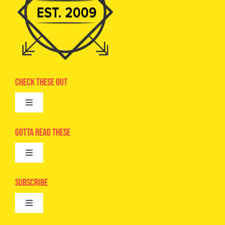
Check These Out
Toggle
Navigation
Advertise
Gotta Read These
Toggle
Camps
Navigation
Epic Kids
Subscribe
Digital Editions
Toggle
Book Club
Navigation