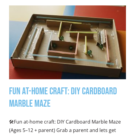
Fun At-Home Craft: DIY Cardboard
Marble Maze
🛠️Fun at-home craft: DIY Cardboard Marble Maze
(Ages 5–12 + parent) Grab a parent and lets get