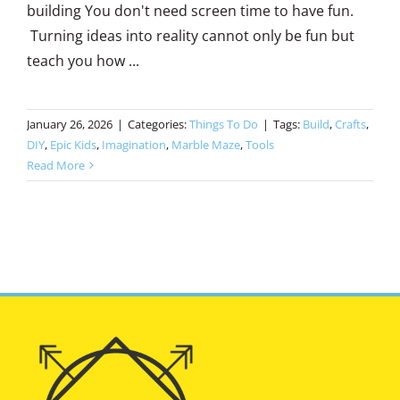
building You don't need screen time to have fun.
Turning ideas into reality cannot only be fun but
teach you how ...
January 26, 2026
|
Categories:
Things To Do
|
Tags:
Build
,
Crafts
,
DIY
,
Epic Kids
,
Imagination
,
Marble Maze
,
Tools
Read More