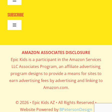
Toggle
Camps
Navigation
Epic Kids
Subscribe
Digital Editions
Toggle
Book Club
Navigation
Cool Contests
Mail Me Copies
What’s Cookin’
AMAZON ASSOCIATES DISCLOSURE
Get In My Inbox!
Epic Kids is a participant in the Amazon Services
Parents’ Corner
LLC Associates Program, an affiliate advertising
program designs to provide a means for sites to
Career Day
earn advertising fees by advertising and linking to
Amazon.com.
Science Lab
© 2026 • Epic Kids AZ • All Rights Reserved •
Website Powered by
BPetersonDesign