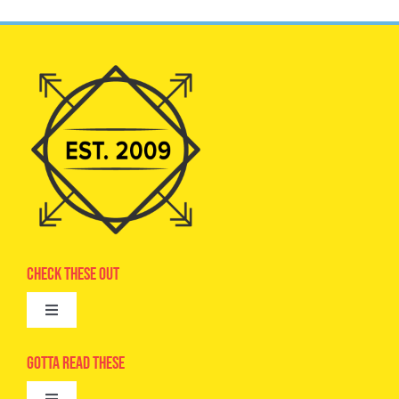
Check These Out
Toggle
Navigation
Advertise
Gotta Read These