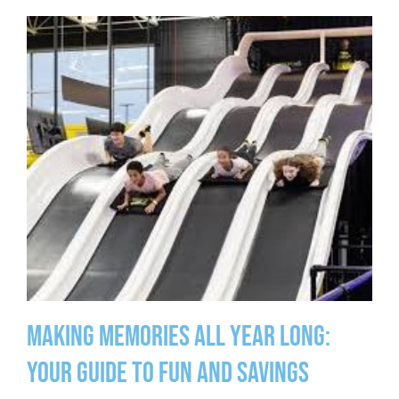
Making Memories All Year Long:
Your Guide to Fun and Savings