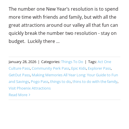
The number one New Year’s resolution is to spend
more time with friends and family, but with all the
great attractions around our valley all that fun can
quickly break the number two resolution - stay on
budget. Luckily there ...
January 28, 2026
|
Categories:
Things To Do
|
Tags:
Act One
Culture Pass
,
Community Perk Pass
,
Epic Kids
,
Explorer Pass
,
GetOut Pass
,
Making Memories All Year Long: Your Guide to Fun
and Savings
,
Pogo Pass
,
things to do
,
thins to do with the family
,
Visit Phoenix Attractions
Read More