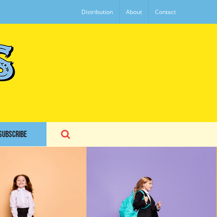
Distribution
About
Contact
SUBSCRIBE