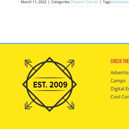
March 11, 2022
|
Categories:
Parents' Corner
|
Tags:
Ameripris
Check The
Advertis
Camps
Digital E
Cool Co