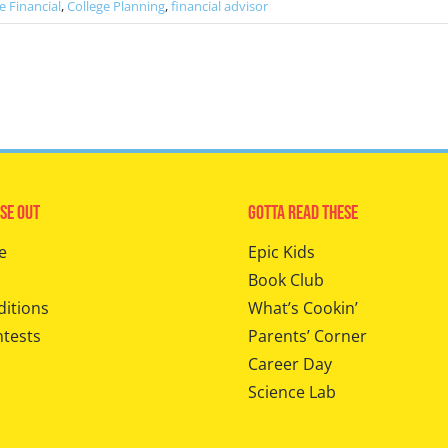
e Financial
,
College Planning
,
financial advisor
se Out
Gotta Read These
e
Epic Kids
Book Club
ditions
What’s Cookin’
ntests
Parents’ Corner
Career Day
Science Lab