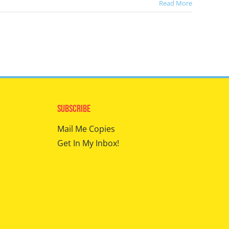
Read More
Subscribe
Mail Me Copies
Get In My Inbox!