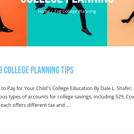
Home
Tag:
College Planning
9 College Planning Tips
 to Pay for Your Child's College Education By Dale L. Shaf
ous types of accounts for college savings, including 529, Co
each offers different tax and ...