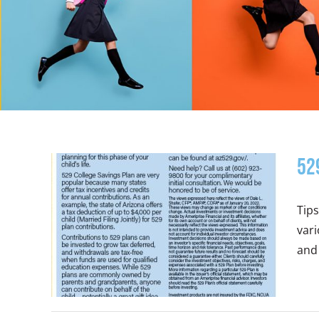
52
Tips
vari
and 