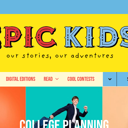
Digital Editions
Read
Cool Contests
College Planning