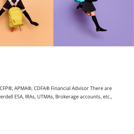
er, CFP®, APMA®, CDFA® Financial Advisor There are
verdell ESA, IRAs, UTMAs, Brokerage accounts, etc.,