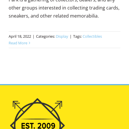
other groups interested in collecting trading cards,
sneakers, and other related memorabilia.
April 18, 2022
|
Categories:
Display
|
Tags:
Collectibles
Read More