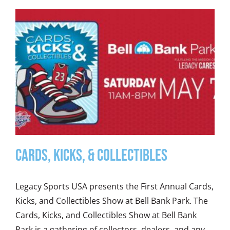
Cards, Kicks, & Collectibles
Legacy Sports USA presents the First Annual Cards,
Kicks, and Collectibles Show at Bell Bank Park. The
Cards, Kicks, and Collectibles Show at Bell Bank
Park is a gathering of collectors, dealers, and any