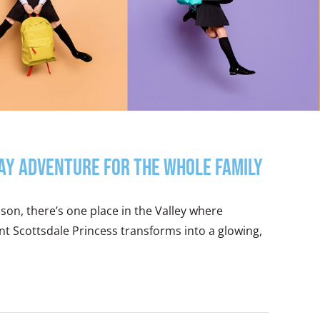
day Adventure for the Whole Family
eason, there’s one place in the Valley where
mont Scottsdale Princess transforms into a glowing,