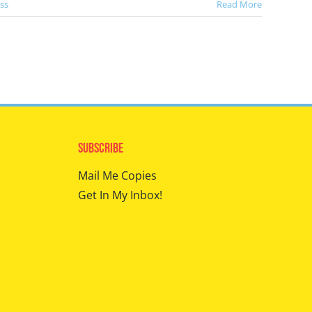
ss
Read More
Subscribe
Mail Me Copies
Get In My Inbox!