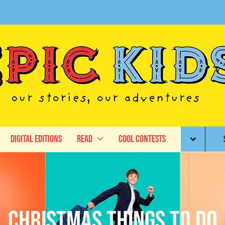
Digital Editions
Read
Cool Contests
Christmas things to do