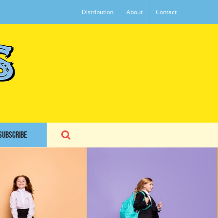
Distribution
About
Contact
SUBSCRIBE