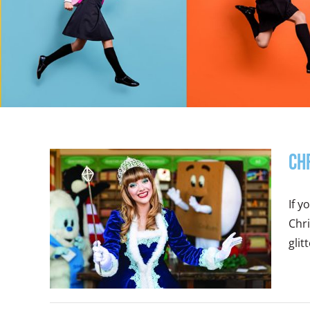
Ch
If y
Chri
glitt