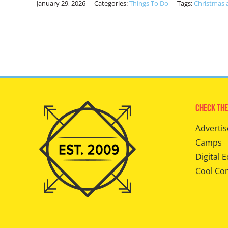
January 29, 2026
|
Categories:
Things To Do
|
Tags:
Christmas a
Check The
Advertis
Camps
Digital E
Cool Co