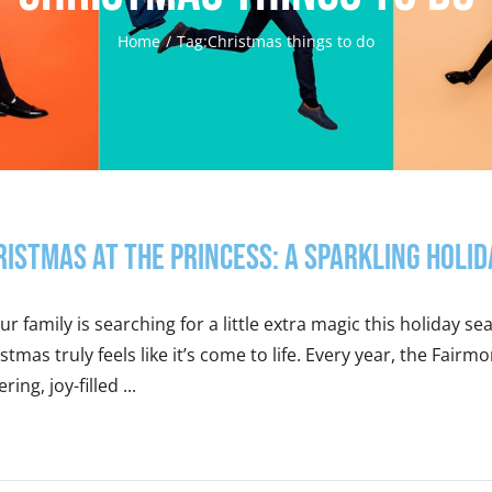
Home
Tag:
Christmas things to do
ristmas at the Princess: A Sparkling Holi
our family is searching for a little extra magic this holiday s
stmas truly feels like it’s come to life. Every year, the Fair
ering, joy-filled ...