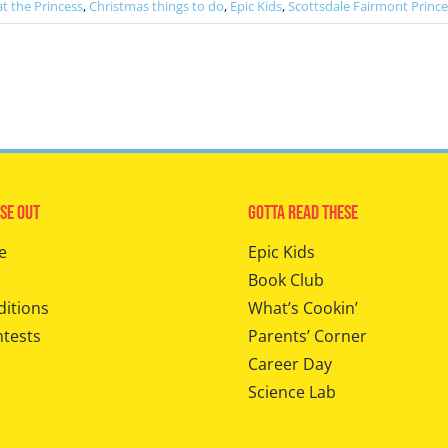
t the Princess
,
Christmas things to do
,
Epic Kids
,
Scottsdale Fairmont Prince
se Out
Gotta Read These
e
Epic Kids
Book Club
ditions
What’s Cookin’
ntests
Parents’ Corner
Career Day
Science Lab