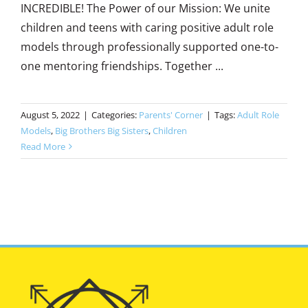
INCREDIBLE! The Power of our Mission: We unite
children and teens with caring positive adult role
models through professionally supported one-to-
one mentoring friendships. Together ...
August 5, 2022
|
Categories:
Parents' Corner
|
Tags:
Adult Role
Models
,
Big Brothers Big Sisters
,
Children
Read More