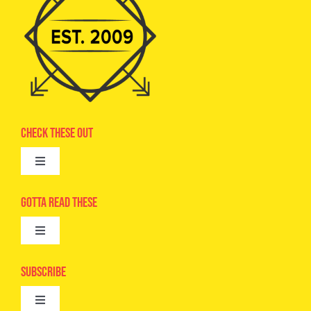
Check These Out
Toggle
Navigation
Advertise
Gotta Read These
Toggle
Camps
Navigation
Epic Kids
Subscribe
Digital Editions
Toggle