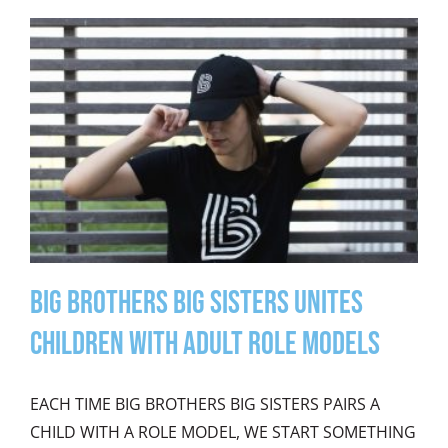
Big Brothers Big Sisters Unites
Children with Adult Role Models
EACH TIME BIG BROTHERS BIG SISTERS PAIRS A
CHILD WITH A ROLE MODEL, WE START SOMETHING