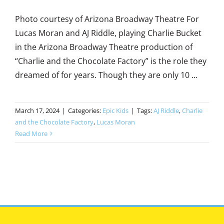
Photo courtesy of Arizona Broadway Theatre For
Lucas Moran and AJ Riddle, playing Charlie Bucket
in the Arizona Broadway Theatre production of
“Charlie and the Chocolate Factory” is the role they
dreamed of for years. Though they are only 10 ...
March 17, 2024
|
Categories:
Epic Kids
|
Tags:
AJ Riddle
,
Charlie
and the Chocolate Factory
,
Lucas Moran
Read More