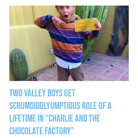
Two Valley Boys Get
Scrumdiddlyumptious Role of a
Lifetime in “Charlie and the
Chocolate Factory”