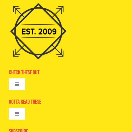
Check These Out
Toggle
Navigation
Advertise
Gotta Read These
Toggle
Camps
Navigation
Epic Kids
Subscribe