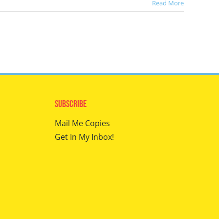
Read More
Subscribe
Mail Me Copies
Get In My Inbox!