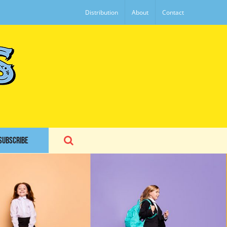
Distribution
About
Contact
SUBSCRIBE