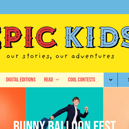
Digital Editions
Read
Cool Contests
Bunny Balloon Fest