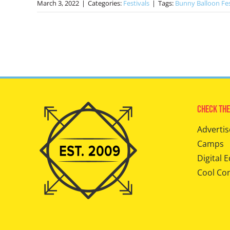
March 3, 2022
|
Categories:
Festivals
|
Tags:
Bunny Balloon Fe
Check The
Advertis
Camps
Digital E
Cool Co