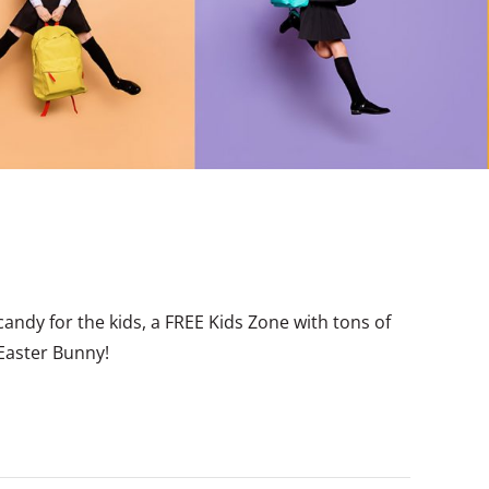
candy for the kids, a FREE Kids Zone with tons of
 Easter Bunny!