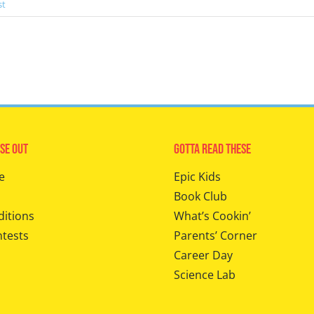
st
se Out
Gotta Read These
e
Epic Kids
Book Club
ditions
What’s Cookin’
ntests
Parents’ Corner
Career Day
Science Lab