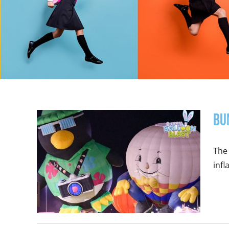
Bu
The 
infl