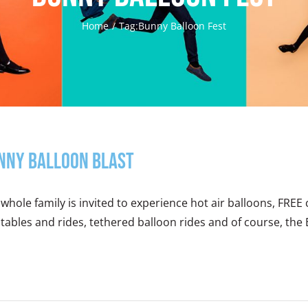
Home
Tag:
Bunny Balloon Fest
nny Balloon Blast
whole family is invited to experience hot air balloons, FREE 
atables and rides, tethered balloon rides and of course, the