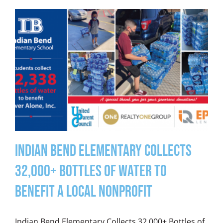
Indian Bend Elementary Collects
32,000+ Bottles of Water to
Benefit a Local Nonprofit
Indian Bend Elementary Collects 32,000+ Bottles of