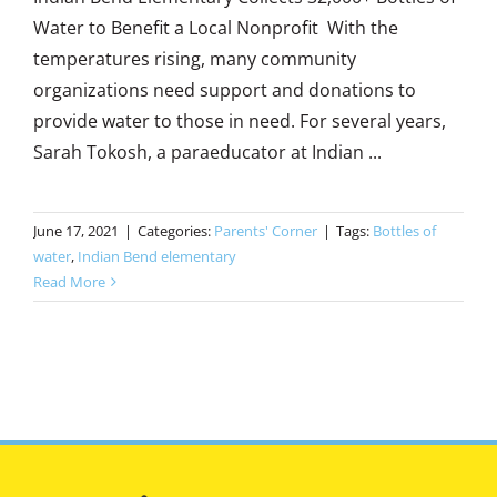
Water to Benefit a Local Nonprofit With the
temperatures rising, many community
organizations need support and donations to
provide water to those in need. For several years,
Sarah Tokosh, a paraeducator at Indian ...
June 17, 2021
|
Categories:
Parents' Corner
|
Tags:
Bottles of
water
,
Indian Bend elementary
Read More