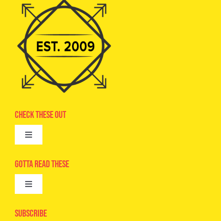
Check These Out
Toggle
Navigation
Advertise
Gotta Read These
Toggle
Camps
Navigation
Epic Kids
Subscribe