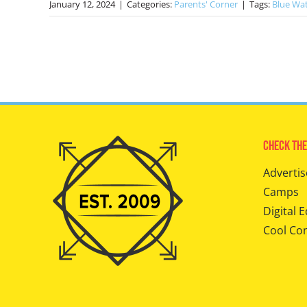
January 12, 2024
|
Categories:
Parents' Corner
|
Tags:
Blue Wa
Check The
Advertis
Camps
Digital E
Cool Co