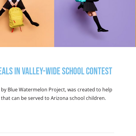
eals in Valley-Wide School Contest
 by Blue Watermelon Project, was created to help
 that can be served to Arizona school children.