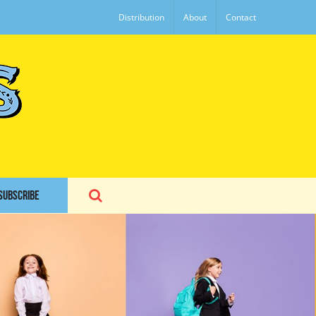
Distribution
About
Contact
SUBSCRIBE