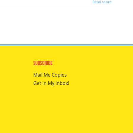
Read More
Subscribe
Mail Me Copies
Get In My Inbox!