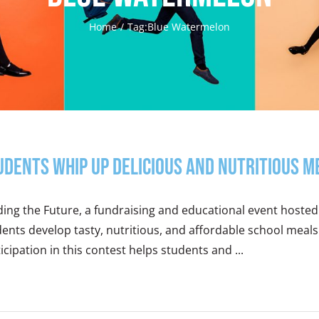
Home
Tag:
Blue Watermelon
udents Whip Up Delicious and Nutritious M
ing the Future, a fundraising and educational event hosted
ents develop tasty, nutritious, and affordable school meals
icipation in this contest helps students and ...