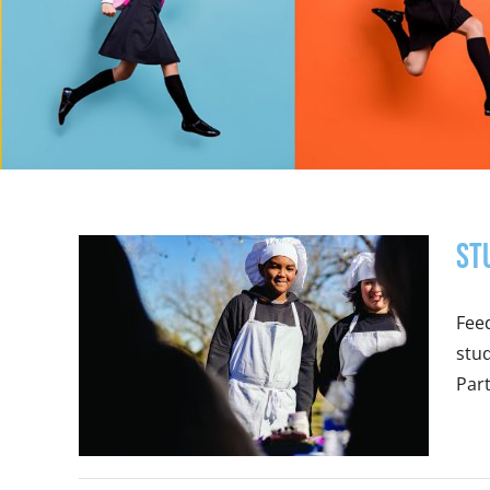
St
Feed
stud
Part