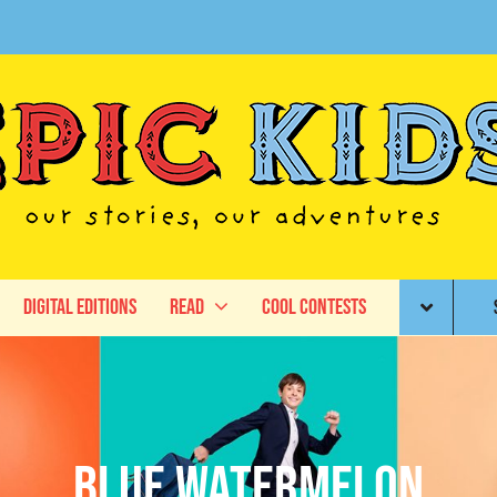
Digital Editions
Read
Cool Contests
Blue Watermelon