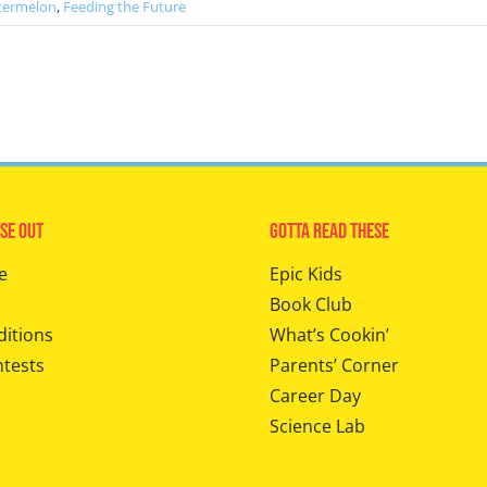
termelon
,
Feeding the Future
se Out
Gotta Read These
e
Epic Kids
Book Club
ditions
What’s Cookin’
ntests
Parents’ Corner
Career Day
Science Lab